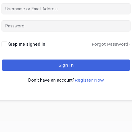
Keep me signed in
Forgot Password?
Sign In
Don't have an account?
Register Now