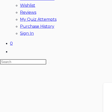
Wishlist
Reviews
My Quiz Attempts
Purchase History
Sign In
0
Toggle
website
Search
search
this
website