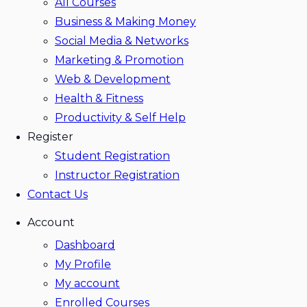
All Courses
Business & Making Money
Social Media & Networks
Marketing & Promotion
Web & Development
Health & Fitness
Productivity & Self Help
Register
Student Registration
Instructor Registration
Contact Us
Account
Dashboard
My Profile
My account
Enrolled Courses