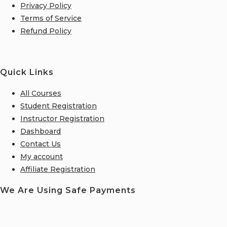
Privacy Policy
Terms of Service
Refund Policy
Quick Links
All Courses
Student Registration
Instructor Registration
Dashboard
Contact Us
My account
Affiliate Registration
We Are Using Safe Payments