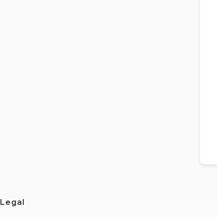
Legal