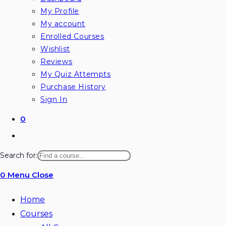
My Profile
My account
Enrolled Courses
Wishlist
Reviews
My Quiz Attempts
Purchase History
Sign In
0
Toggle
website
Search for:
search
0
Menu
Close
Home
Courses