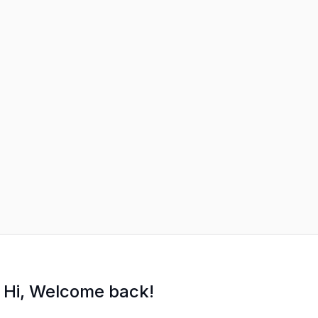
Hi, Welcome back!