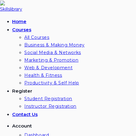
Skip
to
content
Home
Courses
All Courses
Business & Making Money
Social Media & Networks
Marketing & Promotion
Web & Development
Health & Fitness
Productivity & Self Help
Register
Student Registration
Instructor Registration
Contact Us
Account
Dashboard