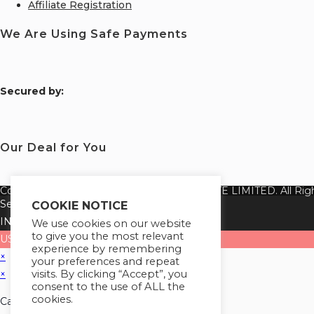
Affiliate Registration
We Are Using Safe Payments
S
ecured by:
Our Deal for You
Copyright 2026 @ SUREWIN TELEIT PRIVATE LIMITED. All Righ
Select your currency
COOKIE NOTICE
INR
Indian rupee
We use cookies on our website
to give you the most relevant
USD
United States (US) dollar
experience by remembering
×
your preferences and repeat
visits. By clicking “Accept”, you
×
consent to the use of ALL the
cookies.
Cart