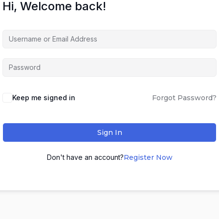
Hi, Welcome back!
Keep me signed in
Forgot Password?
Sign In
Don't have an account?
Register Now