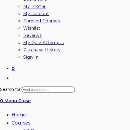
My Profile
My account
Enrolled Courses
Wishlist
Reviews
My Quiz Attempts
Purchase History
Sign In
0
Toggle
website
Search for:
search
0
Menu
Close
Home
Courses