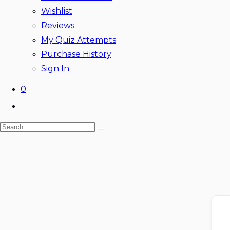
Wishlist
Reviews
My Quiz Attempts
Purchase History
Sign In
0
Toggle
website
Search
search
this
website