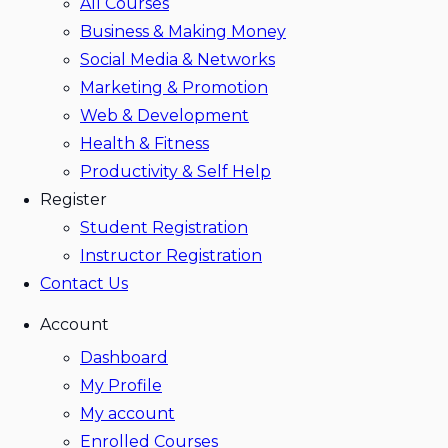
All Courses
Business & Making Money
Social Media & Networks
Marketing & Promotion
Web & Development
Health & Fitness
Productivity & Self Help
Register
Student Registration
Instructor Registration
Contact Us
Account
Dashboard
My Profile
My account
Enrolled Courses