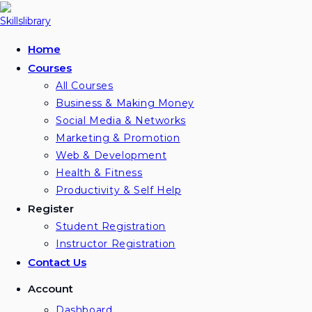
Skip
to
content
Home
Courses
All Courses
Business & Making Money
Social Media & Networks
Marketing & Promotion
Web & Development
Health & Fitness
Productivity & Self Help
Register
Student Registration
Instructor Registration
Contact Us
Account
Dashboard