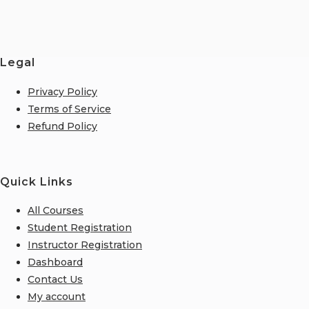
Legal
Privacy Policy
Terms of Service
Refund Policy
Quick Links
All Courses
Student Registration
Instructor Registration
Dashboard
Contact Us
My account