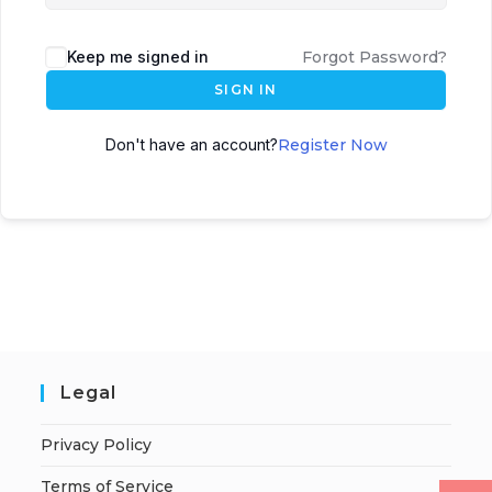
Keep me signed in
Forgot Password?
SIGN IN
Don't have an account?
Register Now
Legal
Privacy Policy
Terms of Service