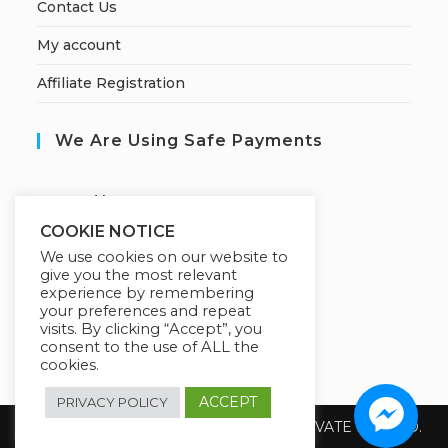
Contact Us
My account
Affiliate Registration
We Are Using Safe Payments
S
ecured by:
COOKIE NOTICE
We use cookies on our website to
give you the most relevant
Our Deal For You
experience by remembering
your preferences and repeat
visits. By clicking “Accept”, you
consent to the use of ALL the
cookies.
ACCEPT
PRIVACY POLICY
Copyright 2026 @ SUREWIN TELEIT PRIVATE LIMITED.
All Rights Reserved.