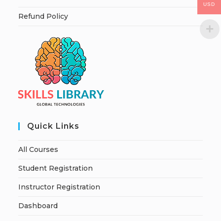
USD
Refund Policy
Quick Links
All Courses
Student Registration
Instructor Registration
Dashboard