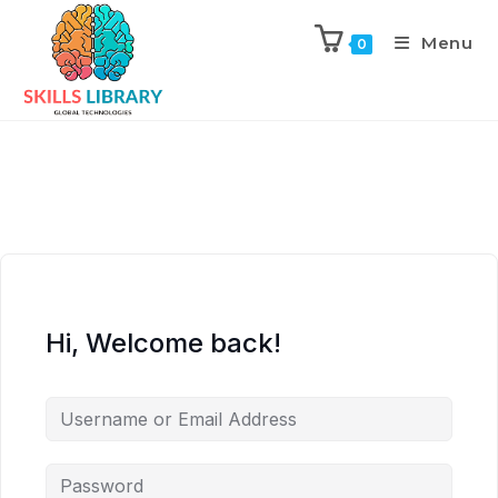
Menu
0
Hi, Welcome back!