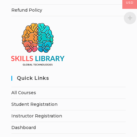
USD
Refund Policy
Quick Links
All Courses
Student Registration
Instructor Registration
Dashboard