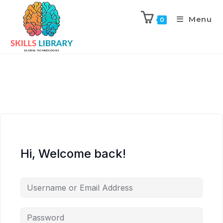
Menu
0
Hi, Welcome back!