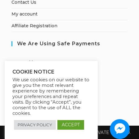
Contact Us
My account
Affiliate Registration
We Are Using Safe Payments
S
ecured by:
COOKIE NOTICE
We use cookies on our website to
give you the most relevant
Our Deal For You
experience by remembering
your preferences and repeat
visits. By clicking “Accept”, you
consent to the use of ALL the
cookies.
ACCEPT
PRIVACY POLICY
Copyright 2026 @ SUREWIN TELEIT PRIVATE LIMITED.
All Rights Reserved.