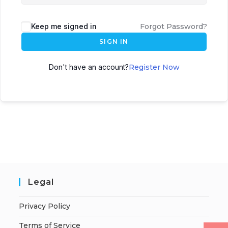
Keep me signed in
Forgot Password?
SIGN IN
Don't have an account?
Register Now
Legal
Privacy Policy
Terms of Service