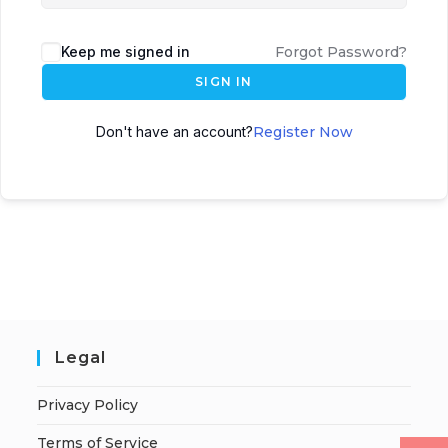
Keep me signed in
Forgot Password?
SIGN IN
Don't have an account?
Register Now
Legal
Privacy Policy
Terms of Service