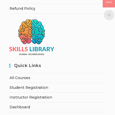
USD
Refund Policy
Quick Links
All Courses
Student Registration
Instructor Registration
Dashboard