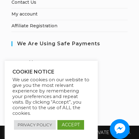
Contact Us
My account
Affiliate Registration
We Are Using Safe Payments
S
ecured by:
COOKIE NOTICE
We use cookies on our website to
give you the most relevant
Our Deal For You
experience by remembering
your preferences and repeat
visits. By clicking “Accept”, you
consent to the use of ALL the
cookies.
ACCEPT
PRIVACY POLICY
Copyright 2026 @ SUREWIN TELEIT PRIVATE LIMITED.
All Rights Reserved.