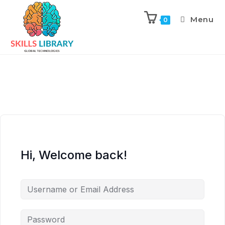
Menu
0
Hi, Welcome back!