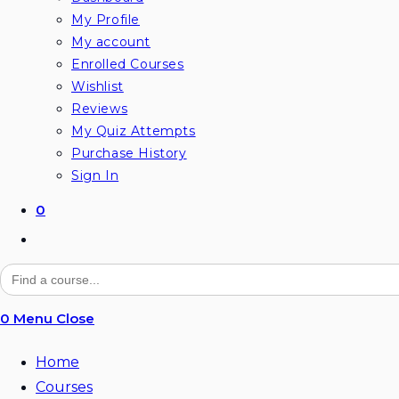
My Profile
My account
Enrolled Courses
Wishlist
Reviews
My Quiz Attempts
Purchase History
Sign In
0
Toggle
website
Search
for:
search
0
Menu
Close
Home
Courses