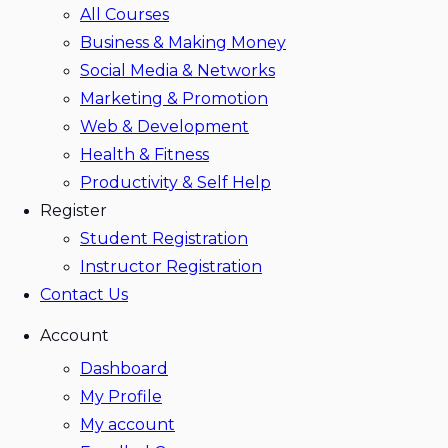
All Courses
Business & Making Money
Social Media & Networks
Marketing & Promotion
Web & Development
Health & Fitness
Productivity & Self Help
Register
Student Registration
Instructor Registration
Contact Us
Account
Dashboard
My Profile
My account