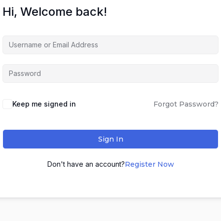
Hi, Welcome back!
Keep me signed in
Forgot Password?
Sign In
Don't have an account?
Register Now