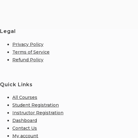
Legal
Privacy Policy
Terms of Service
Refund Policy
Quick Links
All Courses
Student Registration
Instructor Registration
Dashboard
Contact Us
My account