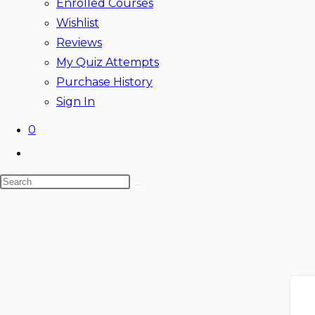
Enrolled Courses
Wishlist
Reviews
My Quiz Attempts
Purchase History
Sign In
0
Toggle
website
Search
search
this
website