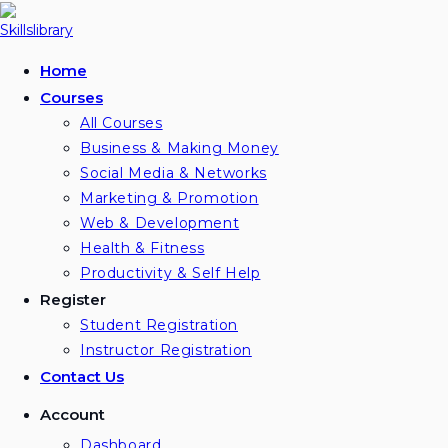
Skip
to
content
Home
Courses
All Courses
Business & Making Money
Social Media & Networks
Marketing & Promotion
Web & Development
Health & Fitness
Productivity & Self Help
Register
Student Registration
Instructor Registration
Contact Us
Account
Dashboard