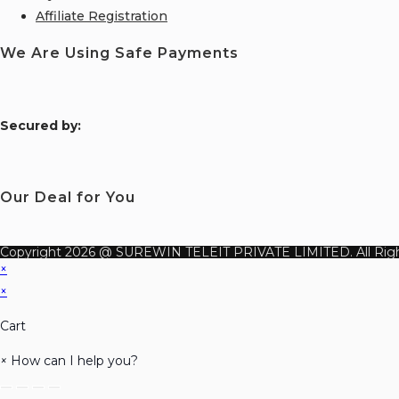
Affiliate Registration
We Are Using Safe Payments
S
ecured by:
Our Deal for You
Copyright 2026 @ SUREWIN TELEIT PRIVATE LIMITED. All Righ
×
×
Cart
×
How can I help you?