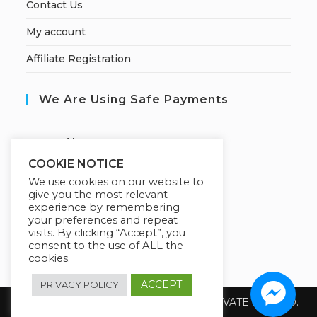
Contact Us
My account
Affiliate Registration
We Are Using Safe Payments
S
ecured by:
COOKIE NOTICE
We use cookies on our website to
give you the most relevant
Our Deal For You
experience by remembering
your preferences and repeat
visits. By clicking “Accept”, you
consent to the use of ALL the
cookies.
ACCEPT
PRIVACY POLICY
Copyright 2026 @ SUREWIN TELEIT PRIVATE LIMITED.
All Rights Reserved.