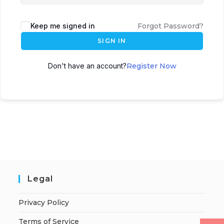
Keep me signed in
Forgot Password?
SIGN IN
Don't have an account?
Register Now
Legal
Privacy Policy
Terms of Service