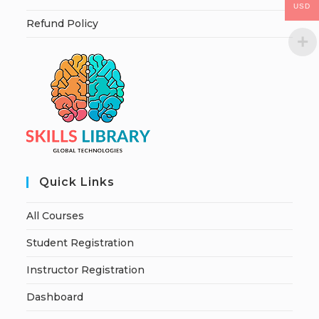
USD
Refund Policy
Quick Links
All Courses
Student Registration
Instructor Registration
Dashboard