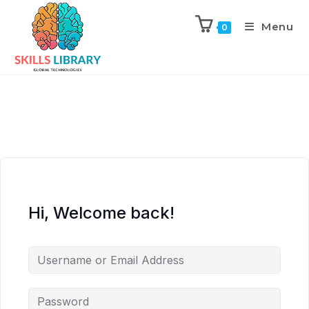
Menu
0
Hi, Welcome back!