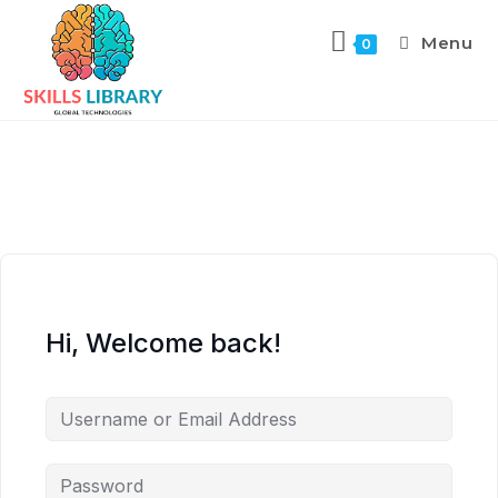
Menu
0
Hi, Welcome back!