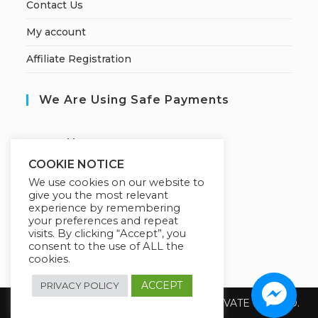
Contact Us
My account
Affiliate Registration
We Are Using Safe Payments
S
ecured by:
COOKIE NOTICE
We use cookies on our website to
give you the most relevant
Our Deal For You
experience by remembering
your preferences and repeat
visits. By clicking “Accept”, you
consent to the use of ALL the
cookies.
ACCEPT
PRIVACY POLICY
Copyright 2026 @ SUREWIN TELEIT PRIVATE LIMITED.
All Rights Reserved.