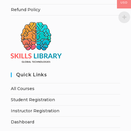
USD
Refund Policy
Quick Links
All Courses
Student Registration
Instructor Registration
Dashboard