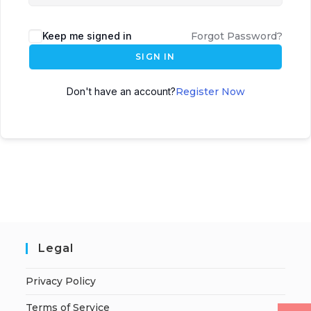
Keep me signed in
Forgot Password?
SIGN IN
Don't have an account?
Register Now
Legal
Privacy Policy
Terms of Service