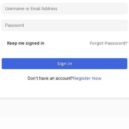
Keep me signed in
Forgot Password?
Sign In
Don't have an account?
Register Now