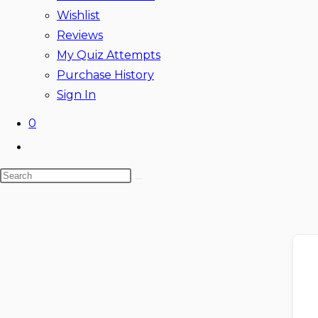
Wishlist
Reviews
My Quiz Attempts
Purchase History
Sign In
0
Toggle
website
Search
search
this
website