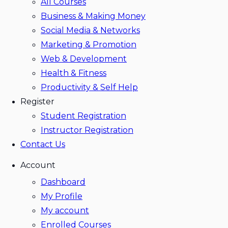
All Courses
Business & Making Money
Social Media & Networks
Marketing & Promotion
Web & Development
Health & Fitness
Productivity & Self Help
Register
Student Registration
Instructor Registration
Contact Us
Account
Dashboard
My Profile
My account
Enrolled Courses