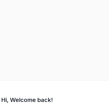
Hi, Welcome back!