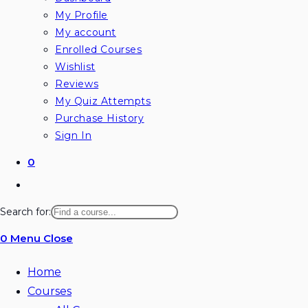
My Profile
My account
Enrolled Courses
Wishlist
Reviews
My Quiz Attempts
Purchase History
Sign In
0
Toggle
website
Search for:
search
0
Menu
Close
Home
Courses