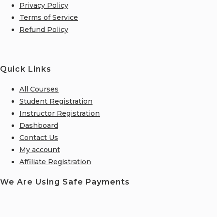
Privacy Policy
Terms of Service
Refund Policy
Quick Links
All Courses
Student Registration
Instructor Registration
Dashboard
Contact Us
My account
Affiliate Registration
We Are Using Safe Payments