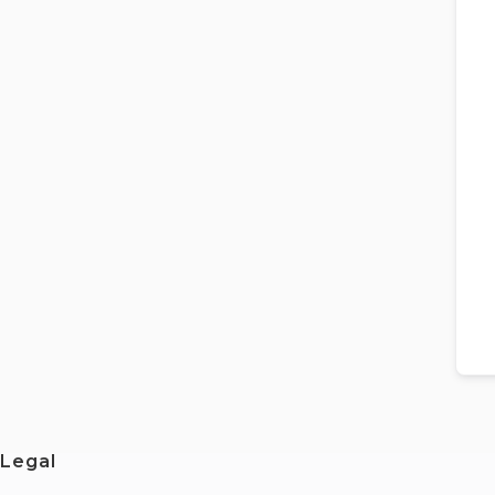
Legal