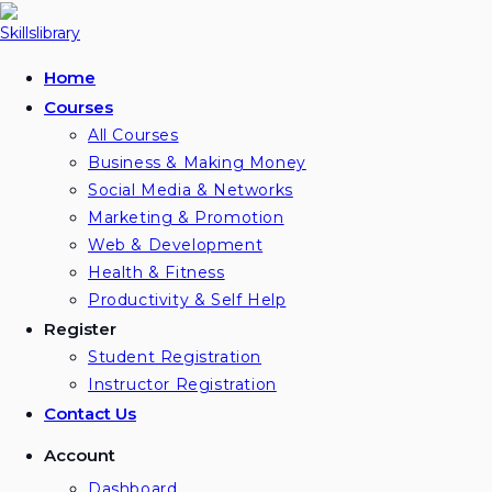
Skip
to
content
Home
Courses
All Courses
Business & Making Money
Social Media & Networks
Marketing & Promotion
Web & Development
Health & Fitness
Productivity & Self Help
Register
Student Registration
Instructor Registration
Contact Us
Account
Dashboard