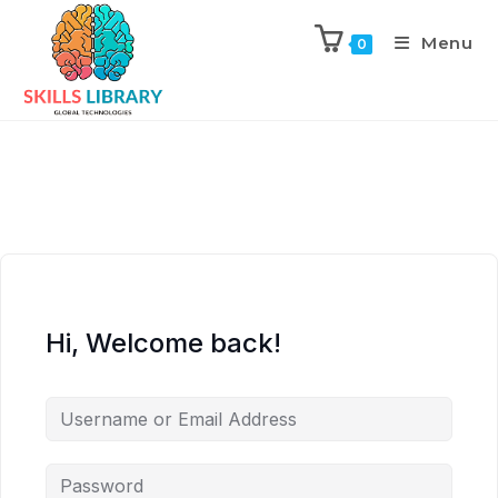
Menu
0
Hi, Welcome back!