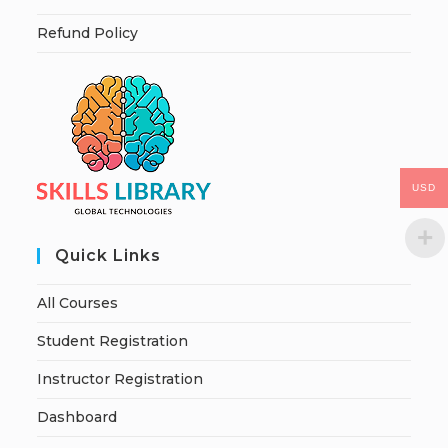
Refund Policy
USD
Quick Links
All Courses
Student Registration
Instructor Registration
Dashboard