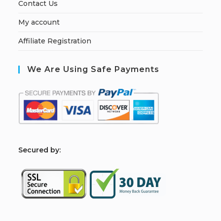
Contact Us
My account
Affiliate Registration
We Are Using Safe Payments
S
ecured by: