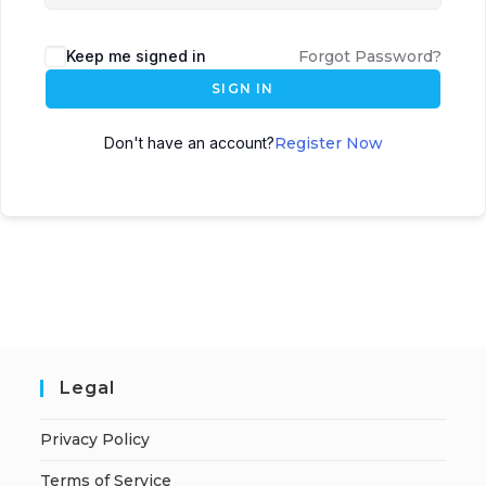
Keep me signed in
Forgot Password?
SIGN IN
Don't have an account?
Register Now
Legal
Privacy Policy
Terms of Service