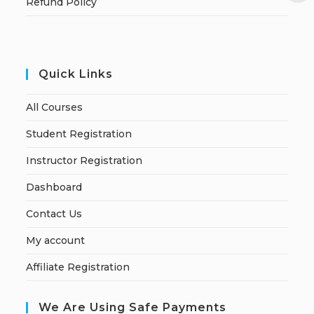
Refund Policy
Quick Links
All Courses
Student Registration
Instructor Registration
Dashboard
Contact Us
My account
Affiliate Registration
We Are Using Safe Payments