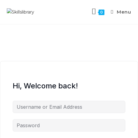
Menu
0
Hi, Welcome back!