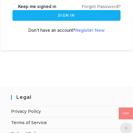
Keep me signed in
Forgot Password?
SIGN IN
Don't have an account?
Register Now
Legal
Privacy Policy
USD
Terms of Service