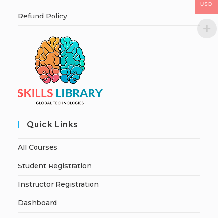
USD
Refund Policy
Quick Links
All Courses
Student Registration
Instructor Registration
Dashboard