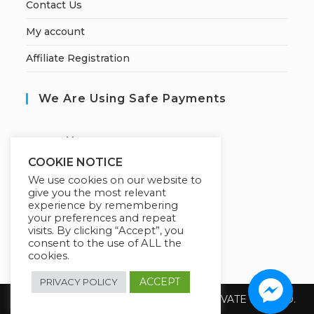
Contact Us
My account
Affiliate Registration
We Are Using Safe Payments
S
ecured by:
COOKIE NOTICE
We use cookies on our website to
give you the most relevant
Our Deal For You
experience by remembering
your preferences and repeat
visits. By clicking “Accept”, you
consent to the use of ALL the
cookies.
ACCEPT
PRIVACY POLICY
Copyright 2026 @ SUREWIN TELEIT PRIVATE LIMITED.
All Rights Reserved.