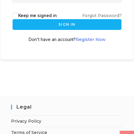
Keep me signed in
Forgot Password?
SIGN IN
Don't have an account?
Register Now
Legal
Privacy Policy
Terms of Service