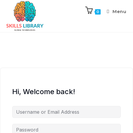
Menu
0
Hi, Welcome back!