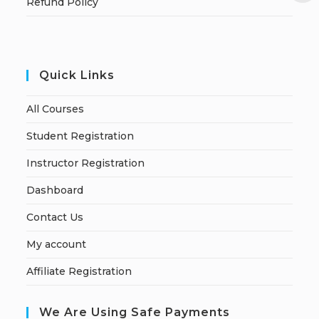
Refund Policy
Quick Links
All Courses
Student Registration
Instructor Registration
Dashboard
Contact Us
My account
Affiliate Registration
We Are Using Safe Payments