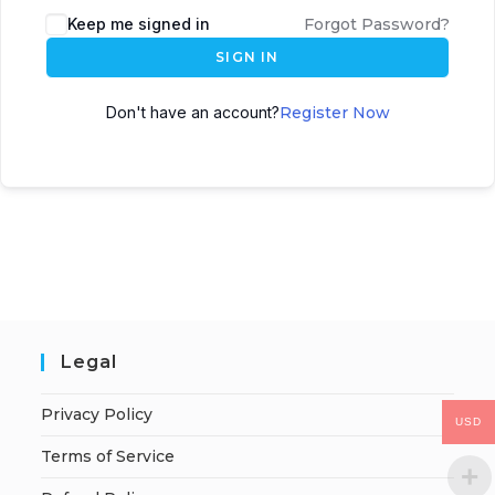
Keep me signed in
Forgot Password?
SIGN IN
Don't have an account?
Register Now
Legal
Privacy Policy
USD
Terms of Service