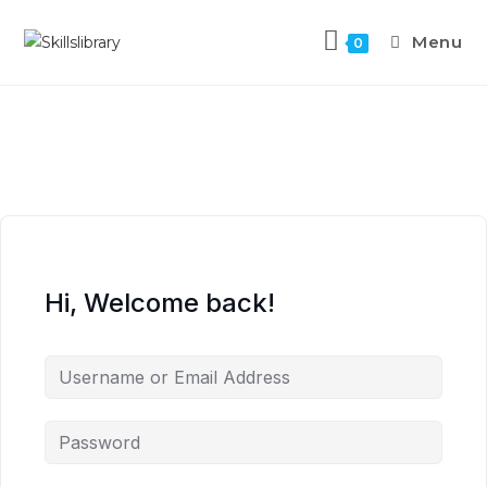
Menu
0
Hi, Welcome back!