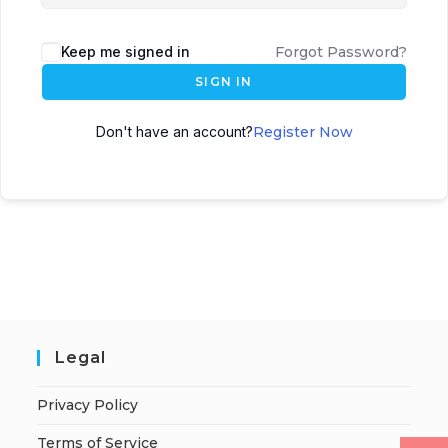
Keep me signed in
Forgot Password?
SIGN IN
Don't have an account?
Register Now
Legal
Privacy Policy
Terms of Service