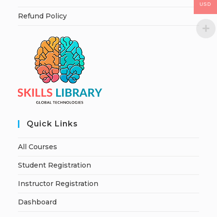
USD
Refund Policy
Quick Links
All Courses
Student Registration
Instructor Registration
Dashboard