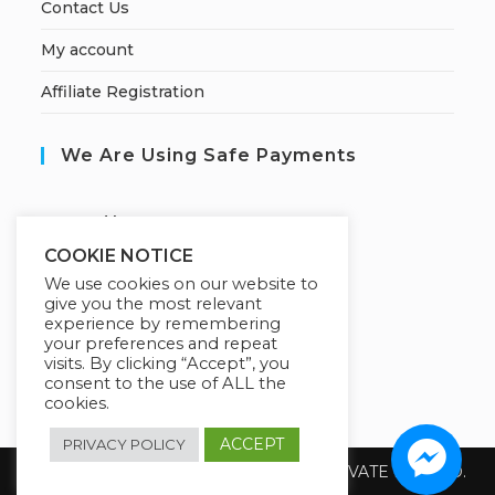
Contact Us
My account
Affiliate Registration
We Are Using Safe Payments
S
ecured by:
COOKIE NOTICE
We use cookies on our website to
give you the most relevant
Our Deal For You
experience by remembering
your preferences and repeat
visits. By clicking “Accept”, you
consent to the use of ALL the
cookies.
ACCEPT
PRIVACY POLICY
Copyright 2026 @ SUREWIN TELEIT PRIVATE LIMITED.
All Rights Reserved.