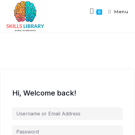
Menu
0
Hi, Welcome back!