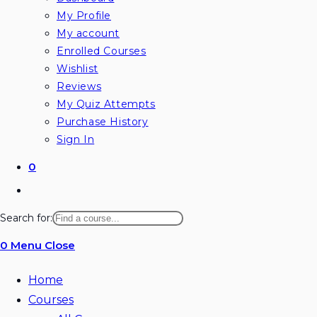
My Profile
My account
Enrolled Courses
Wishlist
Reviews
My Quiz Attempts
Purchase History
Sign In
0
Toggle
website
Search for:
search
0
Menu
Close
Home
Courses