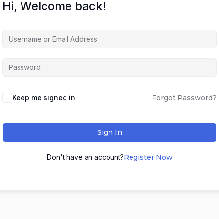
Hi, Welcome back!
Keep me signed in
Forgot Password?
Sign In
Don't have an account?
Register Now