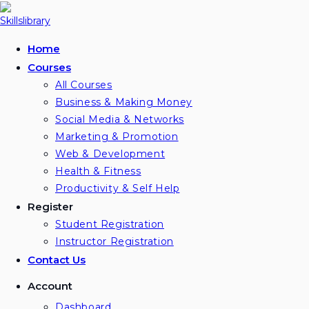
Skip
to
content
Home
Courses
All Courses
Business & Making Money
Social Media & Networks
Marketing & Promotion
Web & Development
Health & Fitness
Productivity & Self Help
Register
Student Registration
Instructor Registration
Contact Us
Account
Dashboard