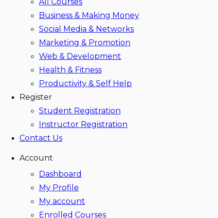
All Courses
Business & Making Money
Social Media & Networks
Marketing & Promotion
Web & Development
Health & Fitness
Productivity & Self Help
Register
Student Registration
Instructor Registration
Contact Us
Account
Dashboard
My Profile
My account
Enrolled Courses