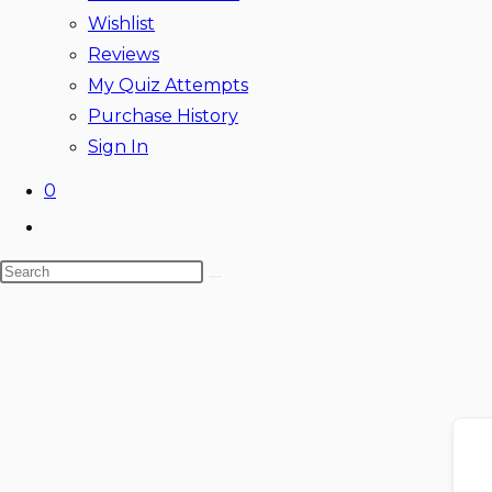
Wishlist
Reviews
My Quiz Attempts
Purchase History
Sign In
0
Toggle
website
Search
search
this
website