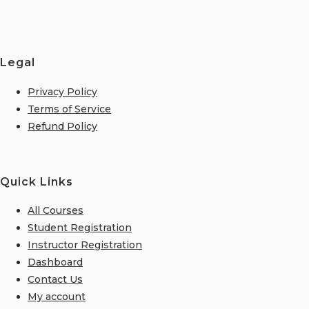
Legal
Privacy Policy
Terms of Service
Refund Policy
Quick Links
All Courses
Student Registration
Instructor Registration
Dashboard
Contact Us
My account