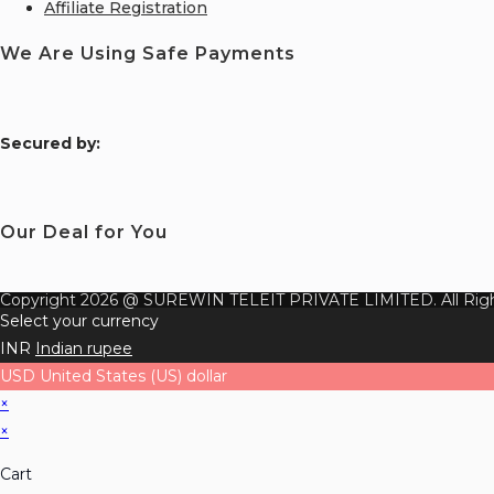
Affiliate Registration
We Are Using Safe Payments
S
ecured by:
Our Deal for You
Copyright 2026 @ SUREWIN TELEIT PRIVATE LIMITED. All Righ
Select your currency
INR
Indian rupee
USD
United States (US) dollar
×
×
Cart