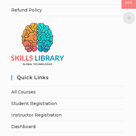
USD
Refund Policy
Quick Links
All Courses
Student Registration
Instructor Registration
Dashboard