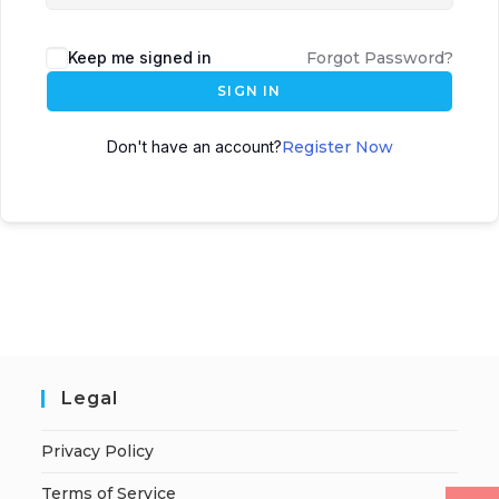
Keep me signed in
Forgot Password?
SIGN IN
Don't have an account?
Register Now
Legal
Privacy Policy
Terms of Service