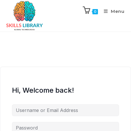
Menu
0
Hi, Welcome back!