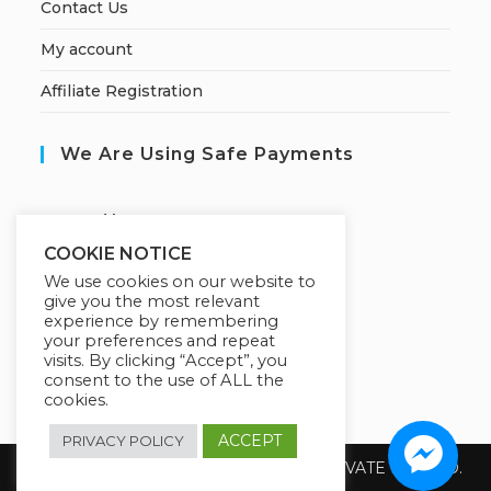
Contact Us
My account
Affiliate Registration
We Are Using Safe Payments
S
ecured by:
COOKIE NOTICE
We use cookies on our website to
give you the most relevant
Our Deal For You
experience by remembering
your preferences and repeat
visits. By clicking “Accept”, you
consent to the use of ALL the
cookies.
ACCEPT
PRIVACY POLICY
Copyright 2026 @ SUREWIN TELEIT PRIVATE LIMITED.
All Rights Reserved.