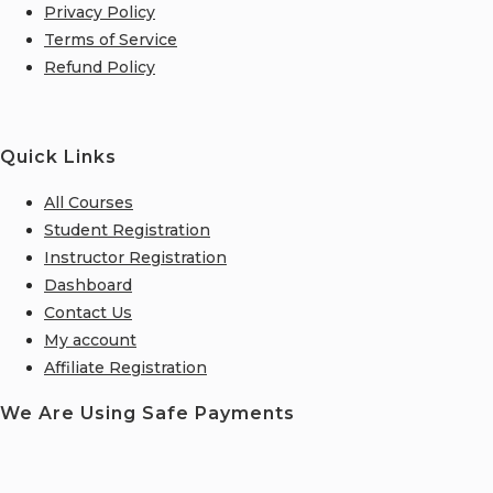
Privacy Policy
Terms of Service
Refund Policy
Quick Links
All Courses
Student Registration
Instructor Registration
Dashboard
Contact Us
My account
Affiliate Registration
We Are Using Safe Payments