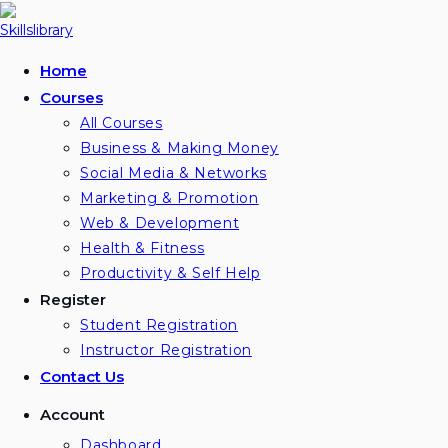
Home
Courses
All Courses
Business & Making Money
Social Media & Networks
Marketing & Promotion
Web & Development
Health & Fitness
Productivity & Self Help
Register
Student Registration
Instructor Registration
Contact Us
Account
Dashboard