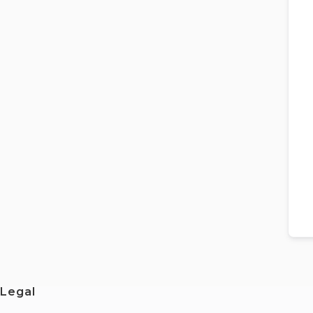
Legal