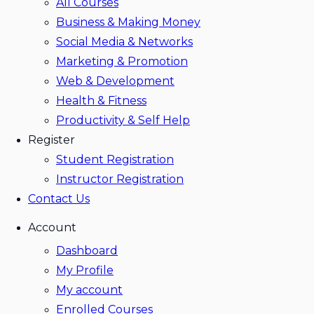
All Courses
Business & Making Money
Social Media & Networks
Marketing & Promotion
Web & Development
Health & Fitness
Productivity & Self Help
Register
Student Registration
Instructor Registration
Contact Us
Account
Dashboard
My Profile
My account
Enrolled Courses