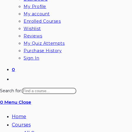
My Profile
My account
Enrolled Courses
Wishlist
Reviews
My Quiz Attempts
Purchase History
Sign In
0
Search for:
0
Menu
Close
Home
Courses