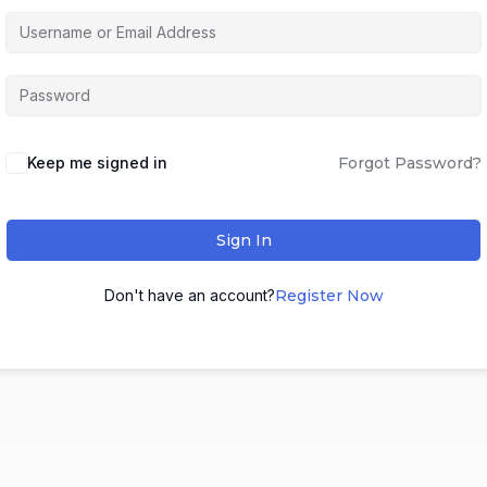
Keep me signed in
Forgot Password?
Sign In
Don't have an account?
Register Now