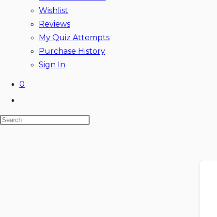
Wishlist
Reviews
My Quiz Attempts
Purchase History
Sign In
0