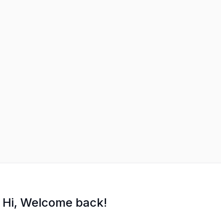
Hi, Welcome back!