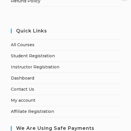
Refund Policy
Quick Links
All Courses
Student Registration
Instructor Registration
Dashboard
Contact Us
My account
Affiliate Registration
We Are Using Safe Payments