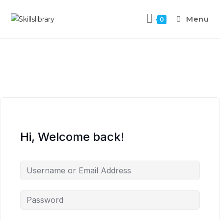
Menu
0
Hi, Welcome back!