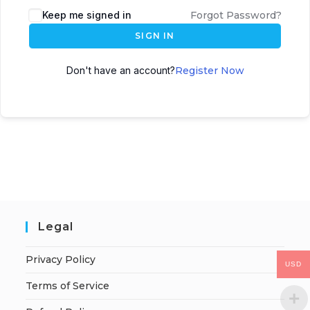
Keep me signed in
Forgot Password?
SIGN IN
Don't have an account?
Register Now
Legal
Privacy Policy
USD
Terms of Service