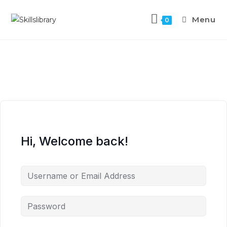
Menu
0
Hi, Welcome back!