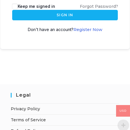
Keep me signed in
Forgot Password?
SIGN IN
Don't have an account?
Register Now
Legal
Privacy Policy
USD
Terms of Service