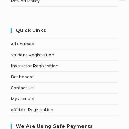
Refund Policy
Quick Links
All Courses
Student Registration
Instructor Registration
Dashboard
Contact Us
My account
Affiliate Registration
We Are Using Safe Payments