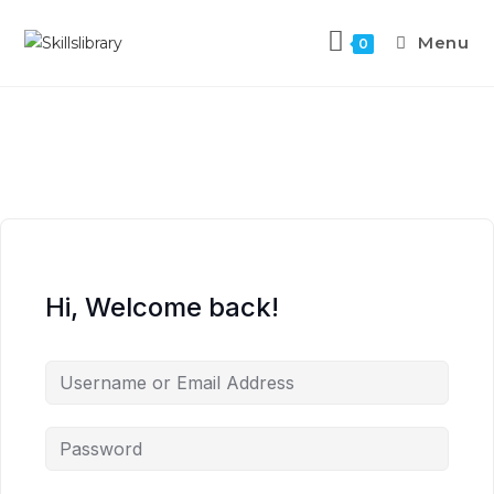
Menu
0
Hi, Welcome back!