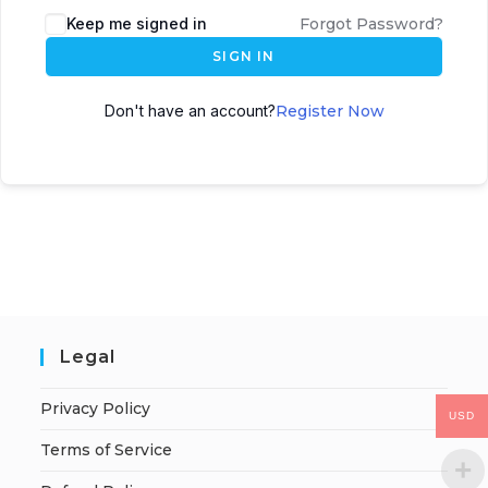
Keep me signed in
Forgot Password?
SIGN IN
Don't have an account?
Register Now
Legal
Privacy Policy
USD
Terms of Service