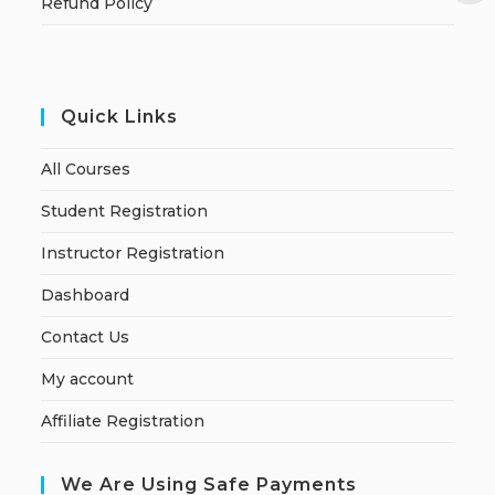
Refund Policy
Quick Links
All Courses
Student Registration
Instructor Registration
Dashboard
Contact Us
My account
Affiliate Registration
We Are Using Safe Payments