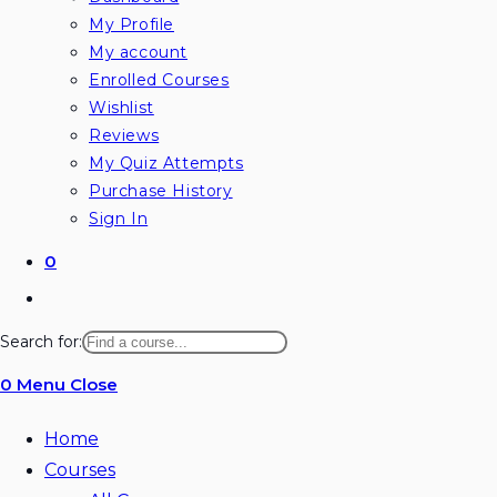
My Profile
My account
Enrolled Courses
Wishlist
Reviews
My Quiz Attempts
Purchase History
Sign In
0
Toggle
website
Search for:
search
0
Menu
Close
Home
Courses