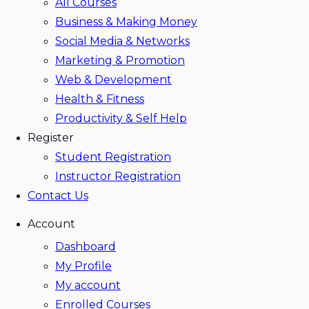
All Courses
Business & Making Money
Social Media & Networks
Marketing & Promotion
Web & Development
Health & Fitness
Productivity & Self Help
Register
Student Registration
Instructor Registration
Contact Us
Account
Dashboard
My Profile
My account
Enrolled Courses