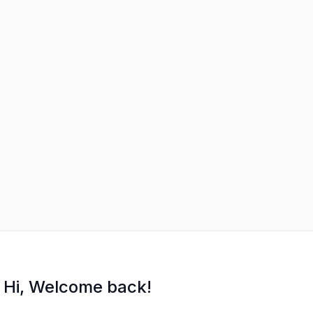
Hi, Welcome back!