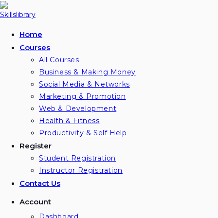
Skip
to
content
Home
Courses
All Courses
Business & Making Money
Social Media & Networks
Marketing & Promotion
Web & Development
Health & Fitness
Productivity & Self Help
Register
Student Registration
Instructor Registration
Contact Us
Account
Dashboard