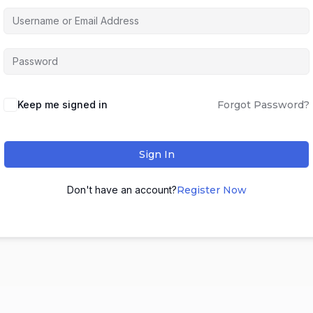
Keep me signed in
Forgot Password?
Sign In
Don't have an account?
Register Now