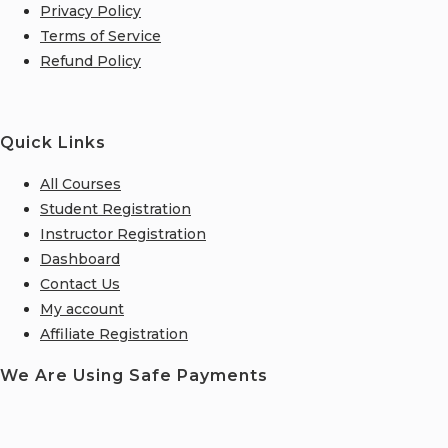
Privacy Policy
Terms of Service
Refund Policy
Quick Links
All Courses
Student Registration
Instructor Registration
Dashboard
Contact Us
My account
Affiliate Registration
We Are Using Safe Payments