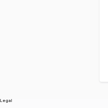
Legal