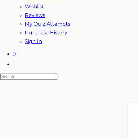
Wishlist
Reviews
My Quiz Attempts
Purchase History
Sign In
0
Toggle
website
Search
search
this
website