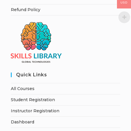
USD
Refund Policy
Quick Links
All Courses
Student Registration
Instructor Registration
Dashboard