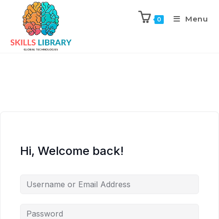
Menu
0
Hi, Welcome back!