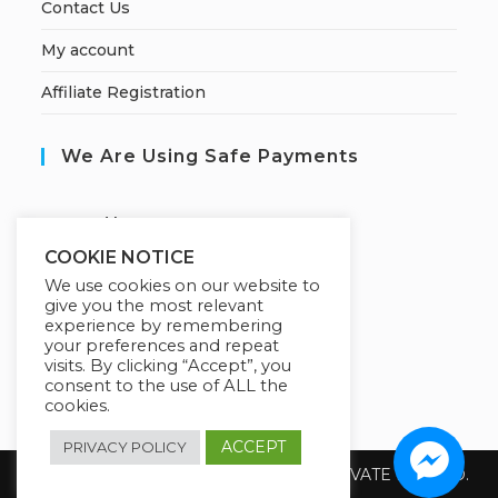
Contact Us
My account
Affiliate Registration
We Are Using Safe Payments
S
ecured by:
COOKIE NOTICE
We use cookies on our website to
give you the most relevant
Our Deal For You
experience by remembering
your preferences and repeat
visits. By clicking “Accept”, you
consent to the use of ALL the
cookies.
ACCEPT
PRIVACY POLICY
Copyright 2026 @ SUREWIN TELEIT PRIVATE LIMITED.
All Rights Reserved.