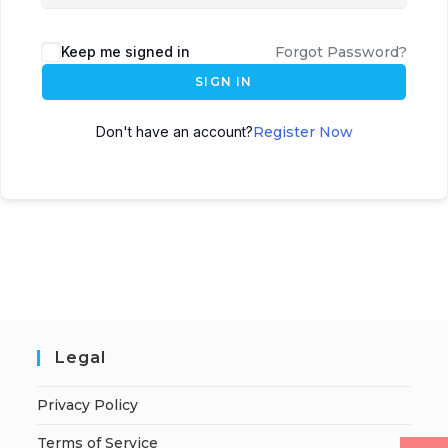
Keep me signed in
Forgot Password?
SIGN IN
Don't have an account?
Register Now
Legal
Privacy Policy
Terms of Service