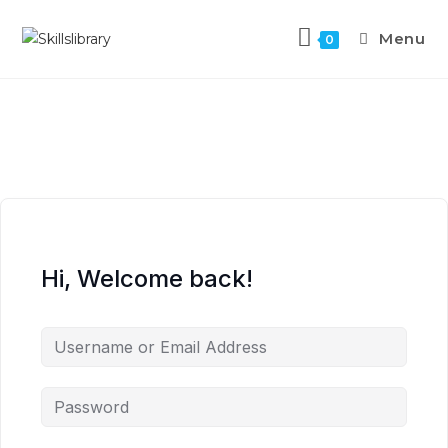
Menu
0
Hi, Welcome back!