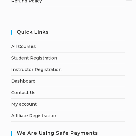
Refund Policy
Quick Links
All Courses
Student Registration
Instructor Registration
Dashboard
Contact Us
My account
Affiliate Registration
We Are Using Safe Payments