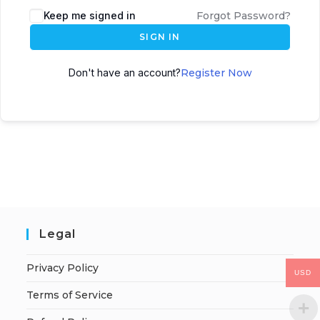
Keep me signed in
Forgot Password?
SIGN IN
Don't have an account?
Register Now
Legal
Privacy Policy
USD
Terms of Service