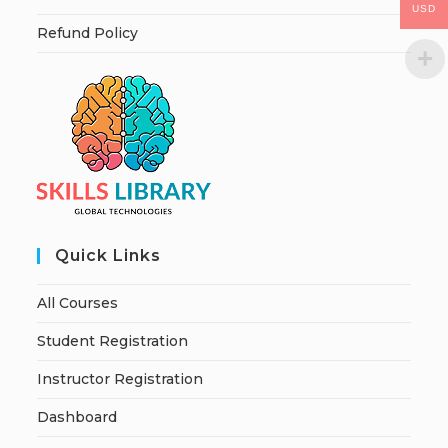
USD
Refund Policy
Quick Links
All Courses
Student Registration
Instructor Registration
Dashboard