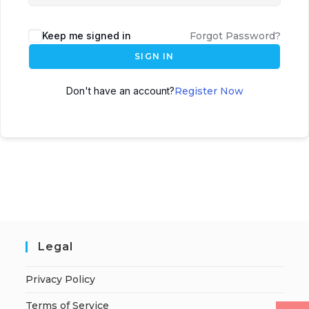
Keep me signed in
Forgot Password?
SIGN IN
Don't have an account?
Register Now
Legal
Privacy Policy
Terms of Service