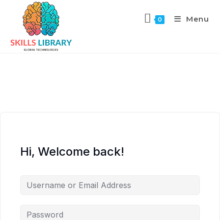
Menu
0
Hi, Welcome back!