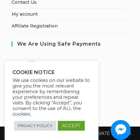
Contact Us
My account
Affiliate Registration
We Are Using Safe Payments
S
ecured by:
COOKIE NOTICE
We use cookies on our website to
give you the most relevant
Our Deal For You
experience by remembering
your preferences and repeat
visits. By clicking “Accept”, you
consent to the use of ALL the
cookies.
ACCEPT
PRIVACY POLICY
Copyright 2026 @ SUREWIN TELEIT PRIVATE LIMITED.
All Rights Reserved.