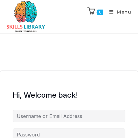
Menu
0
Hi, Welcome back!