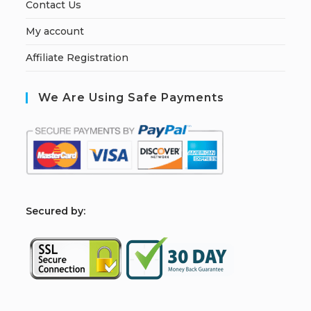
Contact Us
My account
Affiliate Registration
We Are Using Safe Payments
S
ecured by: