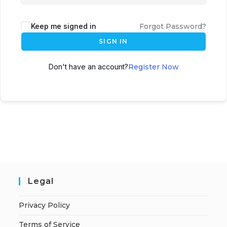
Keep me signed in
Forgot Password?
SIGN IN
Don't have an account?
Register Now
Legal
Privacy Policy
Terms of Service