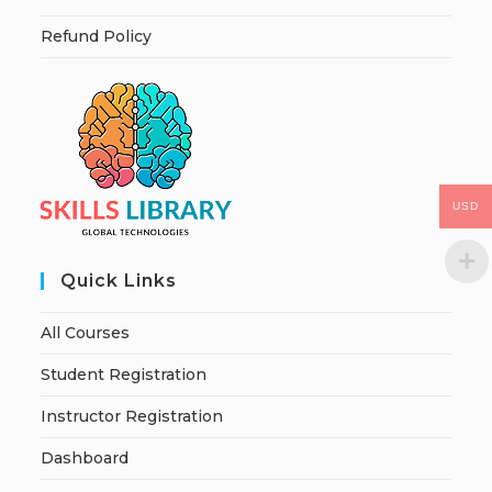
Refund Policy
USD
Quick Links
All Courses
Student Registration
Instructor Registration
Dashboard