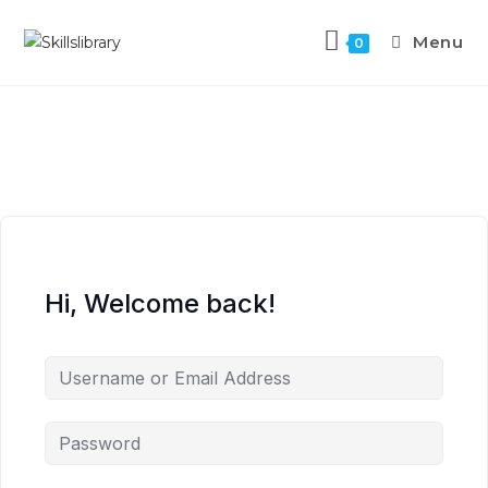
Menu
0
Hi, Welcome back!