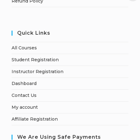
Refund Policy
Quick Links
All Courses
Student Registration
Instructor Registration
Dashboard
Contact Us
My account
Affiliate Registration
We Are Using Safe Payments