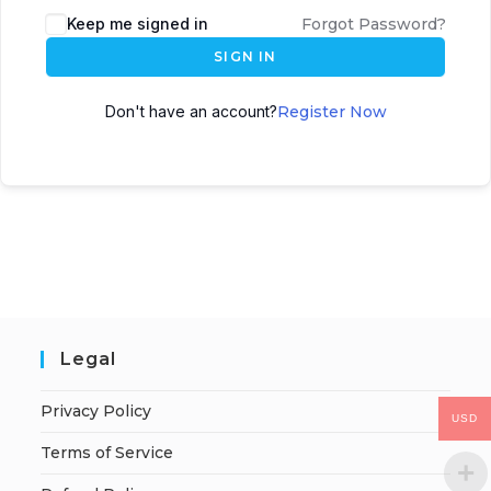
Keep me signed in
Forgot Password?
SIGN IN
Don't have an account?
Register Now
Legal
Privacy Policy
USD
Terms of Service