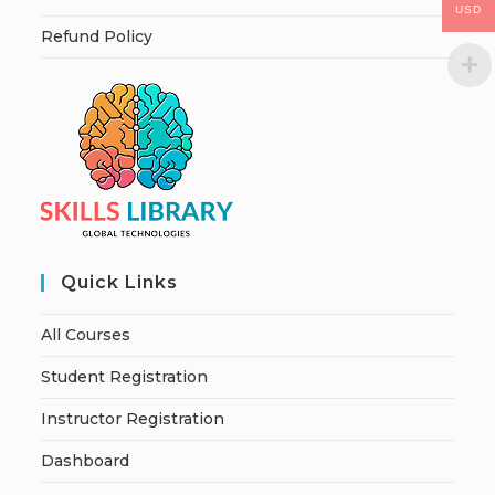
USD
Refund Policy
Quick Links
All Courses
Student Registration
Instructor Registration
Dashboard