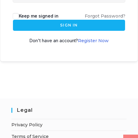
Keep me signed in
Forgot Password?
SIGN IN
Don't have an account?
Register Now
Legal
Privacy Policy
Terms of Service