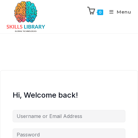
Menu
0
Hi, Welcome back!