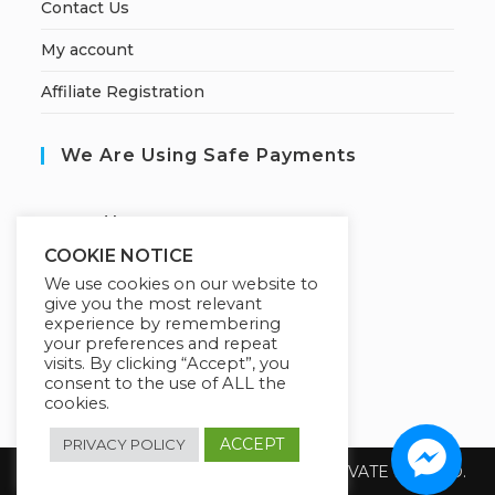
Contact Us
My account
Affiliate Registration
We Are Using Safe Payments
S
ecured by:
COOKIE NOTICE
We use cookies on our website to
give you the most relevant
Our Deal For You
experience by remembering
your preferences and repeat
visits. By clicking “Accept”, you
consent to the use of ALL the
cookies.
ACCEPT
PRIVACY POLICY
Copyright 2026 @ SUREWIN TELEIT PRIVATE LIMITED.
All Rights Reserved.