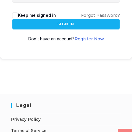
Keep me signed in
Forgot Password?
SIGN IN
Don't have an account?
Register Now
Legal
Privacy Policy
Terms of Service