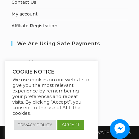
Contact Us
My account
Affiliate Registration
We Are Using Safe Payments
S
ecured by:
COOKIE NOTICE
We use cookies on our website to
give you the most relevant
Our Deal For You
experience by remembering
your preferences and repeat
visits. By clicking “Accept”, you
consent to the use of ALL the
cookies.
ACCEPT
PRIVACY POLICY
Copyright 2026 @ SUREWIN TELEIT PRIVATE LIMITED.
All Rights Reserved.