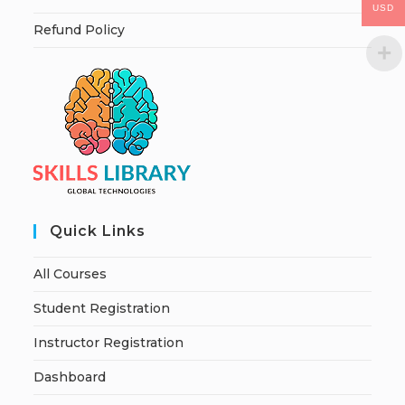
USD
Refund Policy
Quick Links
All Courses
Student Registration
Instructor Registration
Dashboard