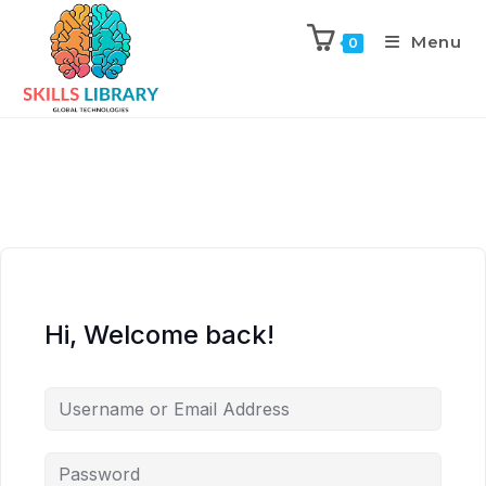
Menu
0
Hi, Welcome back!