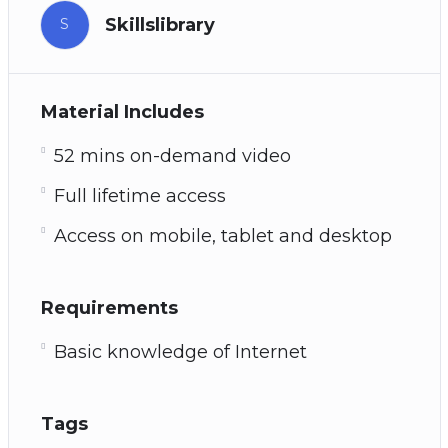
Skillslibrary
S
Material Includes
52 mins on-demand video
Full lifetime access
Access on mobile, tablet and desktop
Requirements
Basic knowledge of Internet
Tags