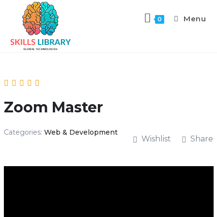
Menu
0
Zoom Master
Categories:
Web & Development
Wishlist
Share