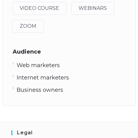
VIDEO COURSE
WEBINARS
ZOOM
Audience
Web marketers
Internet marketers
Business owners
Legal