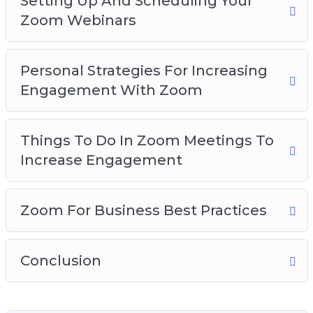
Setting Up And Scheduling Your
Zoom Webinars
Personal Strategies For Increasing
Engagement With Zoom
Things To Do In Zoom Meetings To
Increase Engagement
Zoom For Business Best Practices
Conclusion