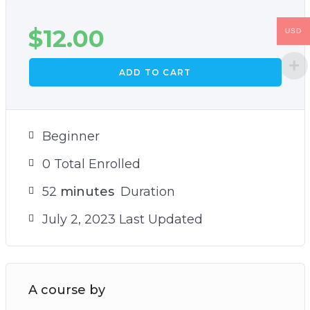
$
12.00
USD
ADD TO CART
Beginner
0 Total Enrolled
52
minutes
Duration
July 2, 2023 Last Updated
A course by