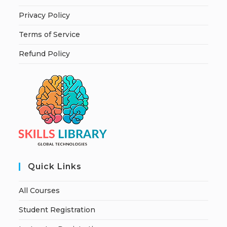
Privacy Policy
Terms of Service
Refund Policy
Quick Links
All Courses
Student Registration