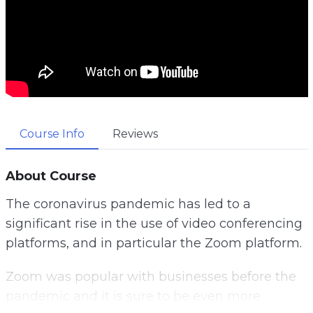
Course Info
Reviews
About Course
The coronavirus pandemic has led to a
significant rise in the use of video conferencing
platforms, and in particular the Zoom platform.
Zoom was popular with businesses before the
pandemic and it is sure to be even more