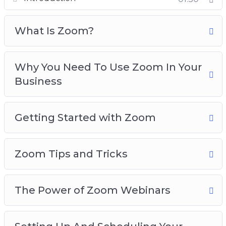
Zoom Tips and Tricks
The Power Of Zoom Webinars
What Is Zoom?
Setting Up And Scheduling Your Zoom
Webinars
Why You Need To Use Zoom In Your
Personal Strategies For Increasing
Business
Engagement With Zoom
Things To Do In Zoom Meetings To Increase
Engagement
Getting Started with Zoom
Zoom For Business Best Practices
Zoom Tips and Tricks
The Power of Zoom Webinars