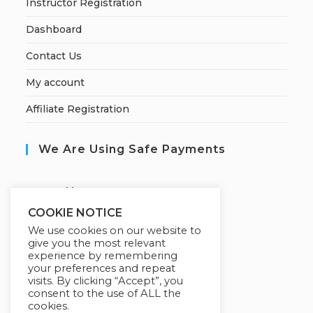
Instructor Registration
Dashboard
Contact Us
My account
Affiliate Registration
We Are Using Safe Payments
S
ecured by:
COOKIE NOTICE
We use cookies on our website to
give you the most relevant
Our Deal For You
experience by remembering
your preferences and repeat
visits. By clicking “Accept”, you
consent to the use of ALL the
cookies.