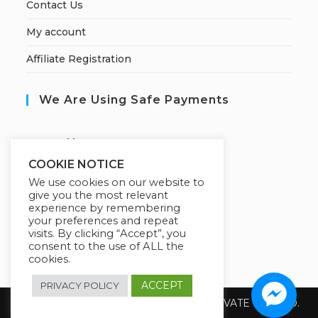
Contact Us
My account
Affiliate Registration
We Are Using Safe Payments
S
ecured by:
COOKIE NOTICE
We use cookies on our website to
give you the most relevant
Our Deal For You
experience by remembering
your preferences and repeat
visits. By clicking “Accept”, you
consent to the use of ALL the
cookies.
ACCEPT
PRIVACY POLICY
Copyright 2026 @ SUREWIN TELEIT PRIVATE LIMITED.
All Rights Reserved.