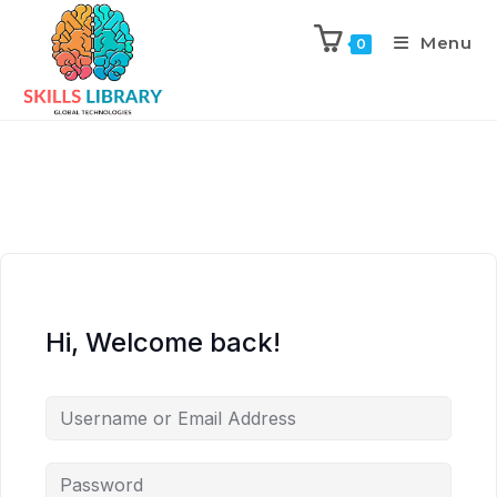
Menu
0
Hi, Welcome back!