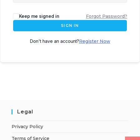
Keep me signed in
Forgot Password?
SIGN IN
Don't have an account?
Register Now
Legal
Privacy Policy
Terms of Service