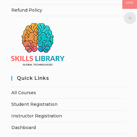
USD
Refund Policy
Quick Links
All Courses
Student Registration
Instructor Registration
Dashboard