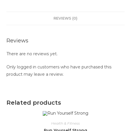
REVIEWS (0)
Reviews
There are no reviews yet.
Only logged in customers who have purchased this
product may leave a review.
Related products
Health & Fitness
Run Yourself Strong