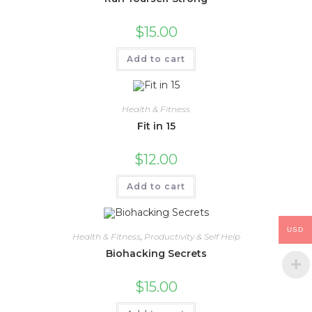
$
15.00
Add to cart
Health & Fitness
Fit in 15
$
12.00
Add to cart
USD
Health & Fitness
,
Productivity & Self Help
Biohacking Secrets
$
15.00