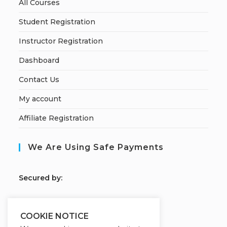
All Courses
Student Registration
Instructor Registration
Dashboard
Contact Us
My account
Affiliate Registration
We Are Using Safe Payments
S
ecured by:
COOKIE NOTICE
Our Deal For You