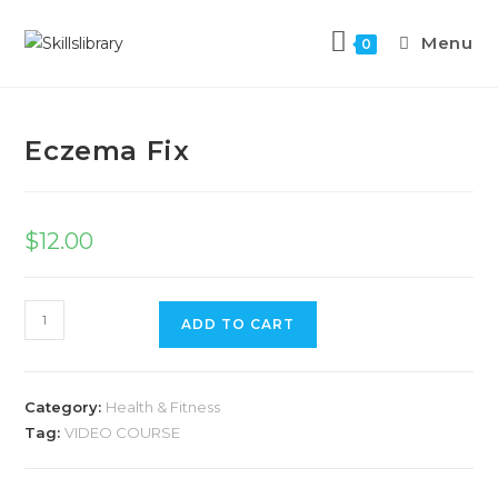
Menu
0
Previous Product
Next Product
Eczema Fix
$
12.00
ADD TO CART
Category:
Health & Fitness
Tag:
VIDEO COURSE