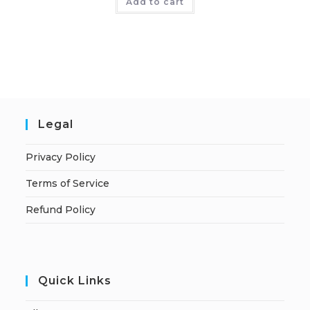
Add to cart
Legal
Privacy Policy
Terms of Service
Refund Policy
Quick Links