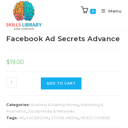
Menu
0
Previous Product
Next Product
Facebook Ad Secrets Advance
$
19.00
ADD TO CART
Categories:
Business & Making Money
,
Marketing &
Promotion
,
Social Media & Networks
Tags:
AD
,
FACEBOOK
,
SOCIAL MEDIA
,
VIDEO COURSE