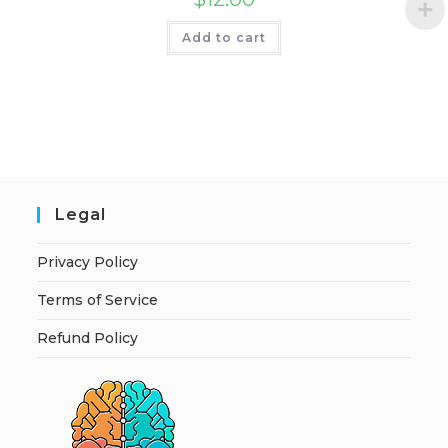
Add to cart
Legal
Privacy Policy
Terms of Service
Refund Policy