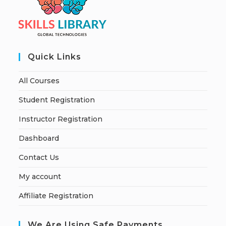
Quick Links
All Courses
Student Registration
Instructor Registration
Dashboard
Contact Us
My account
Affiliate Registration
We Are Using Safe Payments