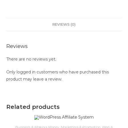
REVIEWS (0)
Reviews
There are no reviews yet.
Only logged in customers who have purchased this
product may leave a review.
Related products
Business & Making Money
,
Marketing & Promotion
,
Web &