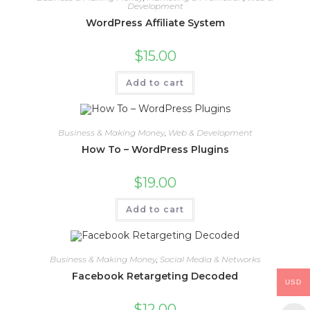
Development
WordPress Affiliate System
$
15.00
Add to cart
Business & Making Money
,
Web & Development
How To – WordPress Plugins
$
19.00
Add to cart
Business & Making Money
,
Social Media & Networks
Facebook Retargeting Decoded
USD
$
12.00