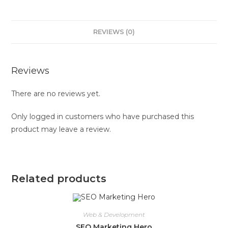
REVIEWS (0)
Reviews
There are no reviews yet.
Only logged in customers who have purchased this
product may leave a review.
Related products
Web & Development
SEO Marketing Hero