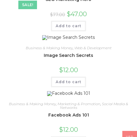
SALE!
$
47.00
$
77.00
Add to cart
Business & Making Money
,
Web & Development
Image Search Secrets
$
12.00
Add to cart
Business & Making Money
,
Marketing & Promotion
,
Social Media &
Networks
Facebook Ads 101
$
12.00
USD