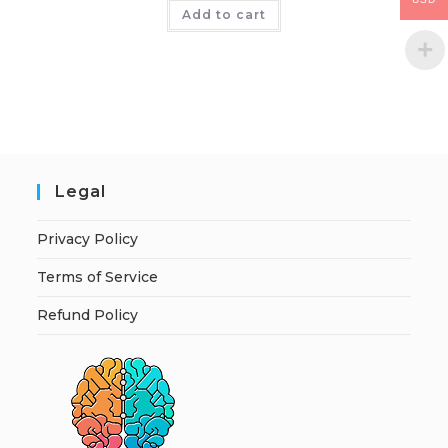
Add to cart
Legal
Privacy Policy
Terms of Service
Refund Policy