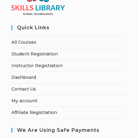
Quick Links
All Courses
Student Registration
Instructor Registration
Dashboard
Contact Us
My account
Affiliate Registration
We Are Using Safe Payments