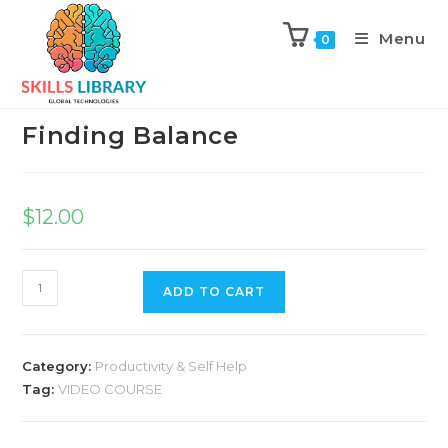
Menu
0
Previous Product
Next Product
Finding Balance
$
12.00
ADD TO CART
Category:
Productivity & Self Help
Tag:
VIDEO COURSE