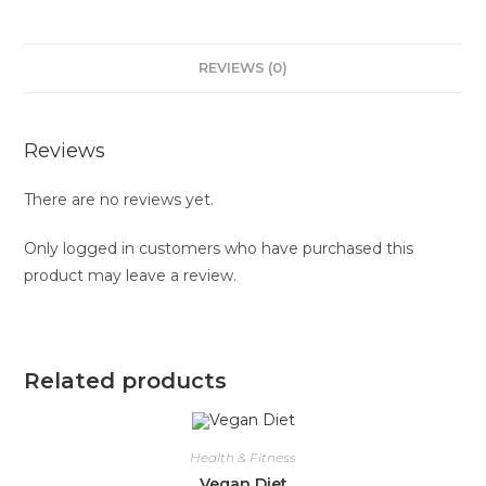
REVIEWS (0)
Reviews
There are no reviews yet.
Only logged in customers who have purchased this
product may leave a review.
Related products
Health & Fitness
Vegan Diet