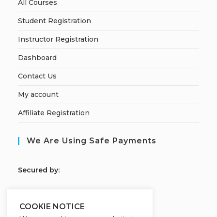
All Courses
Student Registration
Instructor Registration
Dashboard
Contact Us
My account
Affiliate Registration
We Are Using Safe Payments
S
ecured by:
COOKIE NOTICE
Our Deal For You