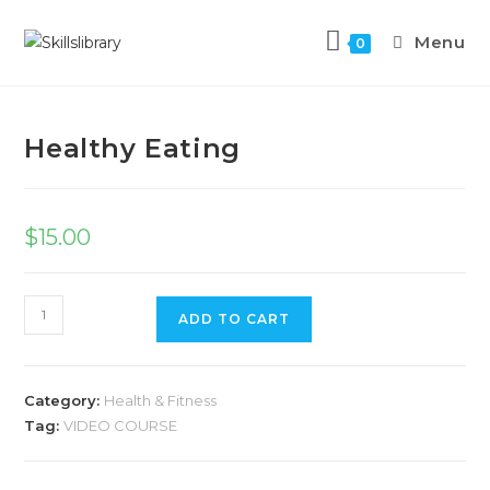
Menu
0
Previous Product
Next Product
Healthy Eating
$
15.00
ADD TO CART
Category:
Health & Fitness
Tag:
VIDEO COURSE