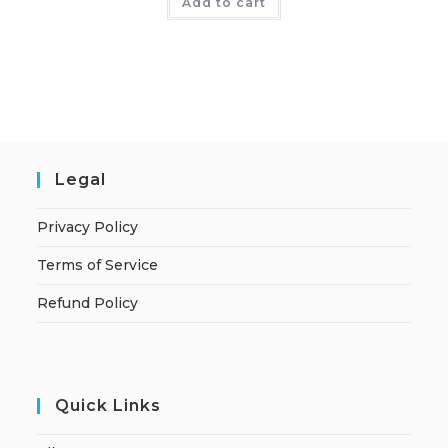
Add to cart
Legal
Privacy Policy
Terms of Service
Refund Policy
Quick Links