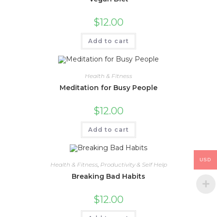
$
12.00
Add to cart
Health & Fitness
Meditation for Busy People
$
12.00
Add to cart
USD
Health & Fitness
,
Productivity & Self Help
Breaking Bad Habits
$
12.00