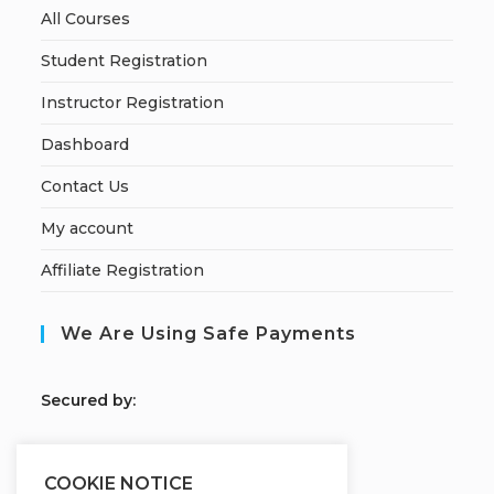
All Courses
Student Registration
Instructor Registration
Dashboard
Contact Us
My account
Affiliate Registration
We Are Using Safe Payments
S
ecured by:
COOKIE NOTICE