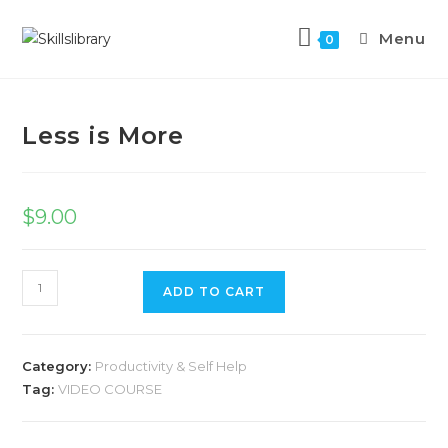
Menu
0
Previous Product
Next Product
Less is More
$
9.00
ADD TO CART
Category:
Productivity & Self Help
Tag:
VIDEO COURSE