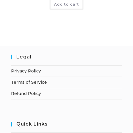
Add to cart
Legal
Privacy Policy
Terms of Service
Refund Policy
Quick Links