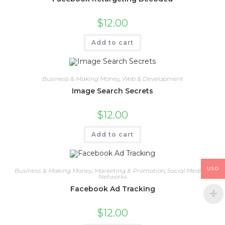
$
12.00
Add to cart
Business & Making Money
,
Web & Development
Image Search Secrets
$
12.00
Add to cart
USD
Business & Making Money
,
Marketing & Promotion
,
Social Media &
Networks
Facebook Ad Tracking
$
12.00