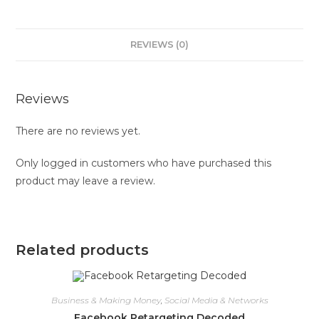
REVIEWS (0)
Reviews
There are no reviews yet.
Only logged in customers who have purchased this
product may leave a review.
Related products
Business & Making Money
,
Social Media & Networks
Facebook Retargeting Decoded