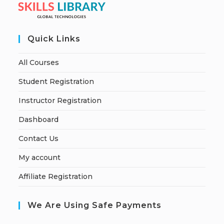
Quick Links
All Courses
Student Registration
Instructor Registration
Dashboard
Contact Us
My account
Affiliate Registration
We Are Using Safe Payments