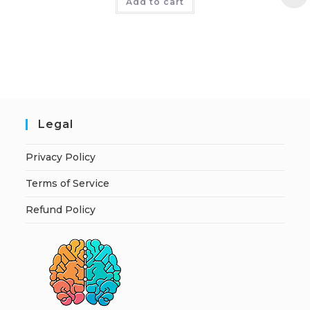
Add to cart
Legal
Privacy Policy
Terms of Service
Refund Policy