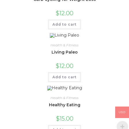
$
12.00
Add to cart
Health & Fitness
Living Paleo
$
12.00
Add to cart
Health & Fitness
Healthy Eating
USD
$
15.00