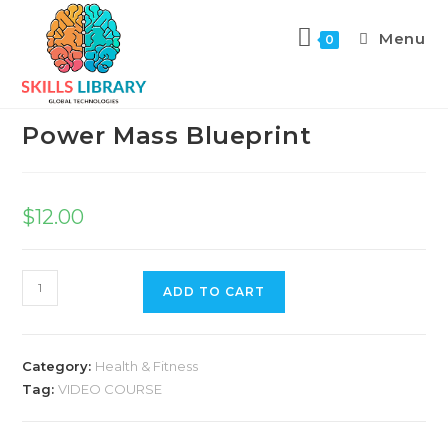
Menu
0
Previous Product
Power Mass Blueprint
$
12.00
ADD TO CART
Category:
Health & Fitness
Tag:
VIDEO COURSE