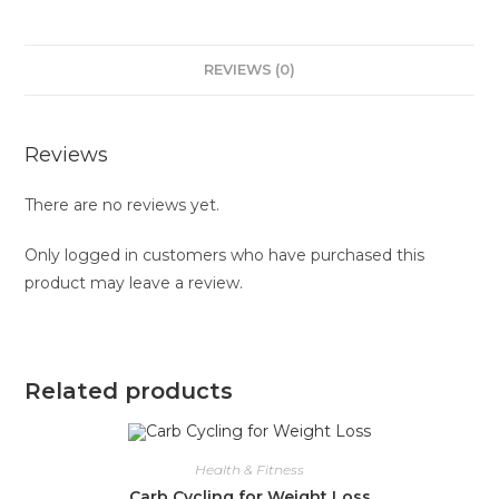
REVIEWS (0)
Reviews
There are no reviews yet.
Only logged in customers who have purchased this
product may leave a review.
Related products
Health & Fitness
Carb Cycling for Weight Loss