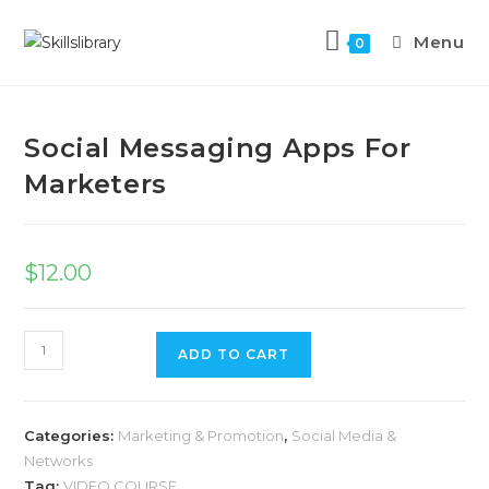
Menu
0
Previous Product
Next Product
Social Messaging Apps For
Marketers
$
12.00
ADD TO CART
Categories:
Marketing & Promotion
,
Social Media &
Networks
Tag:
VIDEO COURSE