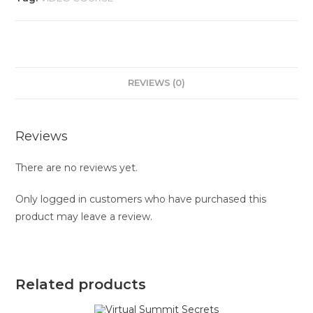
REVIEWS (0)
Reviews
There are no reviews yet.
Only logged in customers who have purchased this
product may leave a review.
Related products