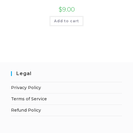
$
9.00
Add to cart
Legal
Privacy Policy
Terms of Service
Refund Policy