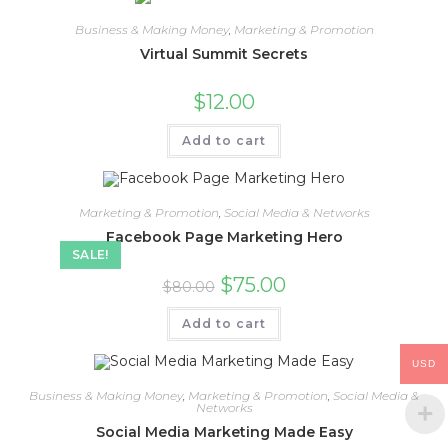
Business & Making Money
,
Marketing & Promotion
Virtual Summit Secrets
$
12.00
Add to cart
Marketing & Promotion
,
Social Media & Networks
Facebook Page Marketing Hero
SALE!
$
75.00
$
80.00
Add to cart
USD
Business & Making Money
,
Marketing & Promotion
,
Social Media &
Networks
Social Media Marketing Made Easy