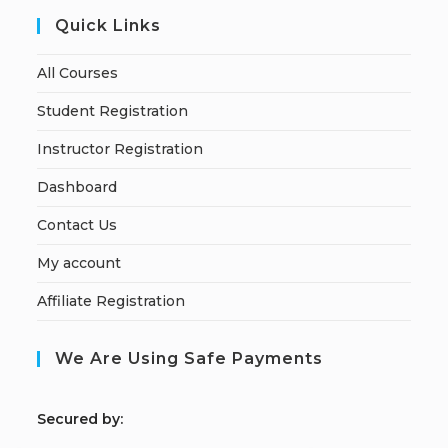
Quick Links
All Courses
Student Registration
Instructor Registration
Dashboard
Contact Us
My account
Affiliate Registration
We Are Using Safe Payments
S
ecured by: