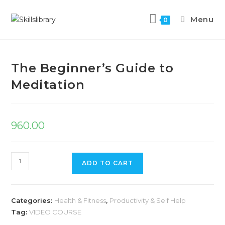
Menu
0
Previous Product
Next Product
The Beginner’s Guide to
Meditation
960.00
ADD TO CART
Categories:
Health & Fitness
,
Productivity & Self Help
Tag:
VIDEO COURSE