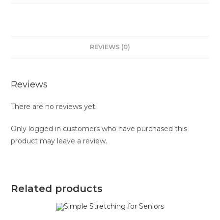
REVIEWS (0)
Reviews
There are no reviews yet.
Only logged in customers who have purchased this
product may leave a review.
Related products