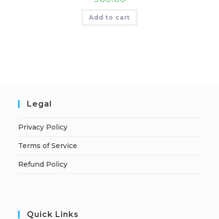
Add to cart
Legal
Privacy Policy
Terms of Service
Refund Policy
Quick Links