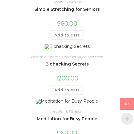
Health & Fitness
Simple Stretching for Seniors
960.00
Add to cart
Health & Fitness
,
Productivity & Self Help
Biohacking Secrets
1200.00
Add to cart
INR
Health & Fitness
Meditation for Busy People
960.00