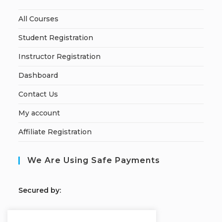
All Courses
Student Registration
Instructor Registration
Dashboard
Contact Us
My account
Affiliate Registration
We Are Using Safe Payments
S
ecured by: