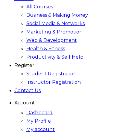
All Courses
Business & Making Money
Social Media & Networks
Marketing & Promotion
Web & Development
Health & Fitness
Productivity & Self Help
Register
Student Registration
Instructor Registration
Contact Us
Account
Dashboard
My Profile
My account