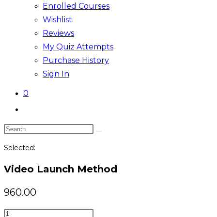
Enrolled Courses
Wishlist
Reviews
My Quiz Attempts
Purchase History
Sign In
0
Toggle
website
Search
search
this
Selected:
website
Video Launch Method
960.00
Video