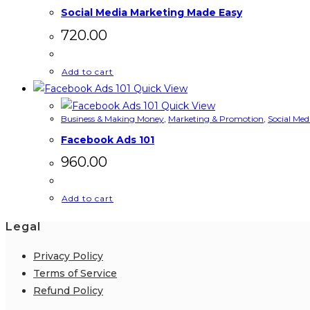
Social Media Marketing Made Easy
720.00
Add to cart
Quick View
Quick View
Business & Making Money
,
Marketing & Promotion
,
Social Med
Facebook Ads 101
960.00
Add to cart
Legal
Privacy Policy
Terms of Service
Refund Policy