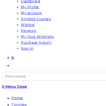
Dashboard
My Profile
My account
Enrolled Courses
Wishlist
Reviews
My Quiz Attempts
Purchase History
Sign In
0
Toggle
website
Search
for:
search
0
Menu
Close
Home
Courses