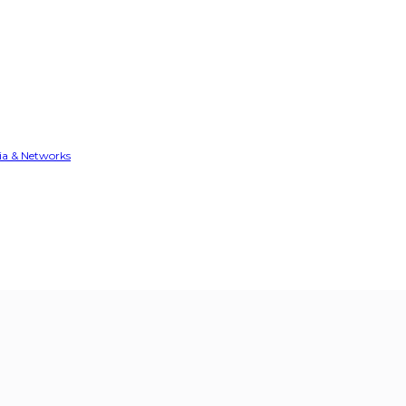
ia & Networks