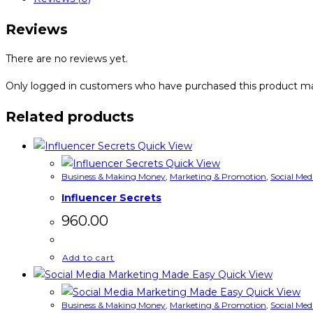
Reviews
There are no reviews yet.
Only logged in customers who have purchased this product ma
Related products
Quick View
Quick View
Business & Making Money
,
Marketing & Promotion
,
Social Med
Influencer Secrets
960.00
Add to cart
Quick View
Quick View
Business & Making Money
,
Marketing & Promotion
,
Social Med