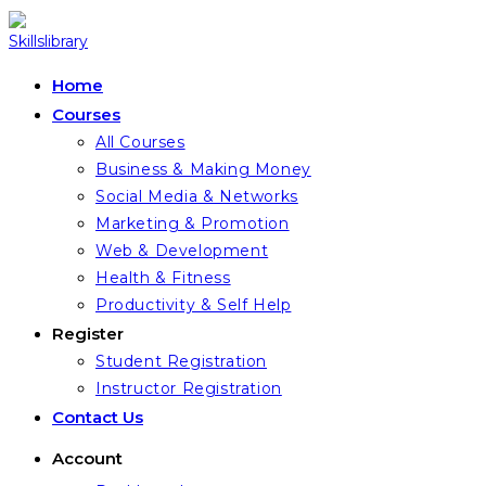
Skip
to
content
Home
Courses
All Courses
Business & Making Money
Social Media & Networks
Marketing & Promotion
Web & Development
Health & Fitness
Productivity & Self Help
Register
Student Registration
Instructor Registration
Contact Us
Account