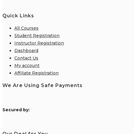
Quick Links
All Courses
Student Registration
Instructor Registration
Dashboard
Contact Us
My account
Affiliate Registration
We Are Using Safe Payments
S
ecured by:
Our Deal for You