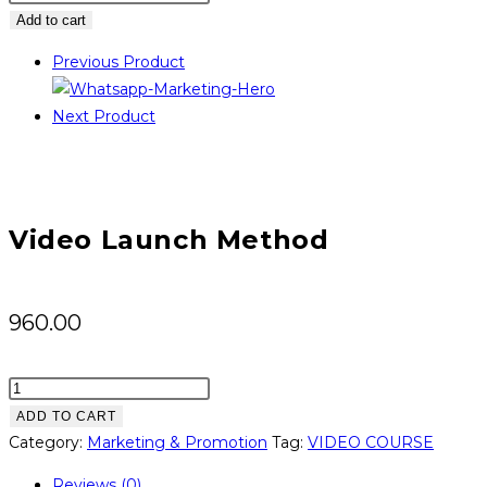
Launch
Add to cart
Method
Previous Product
quantity
Next Product
Video Launch Method
960.00
Video
Launch
ADD TO CART
Method
Category:
Marketing & Promotion
Tag:
VIDEO COURSE
quantity
Reviews (0)