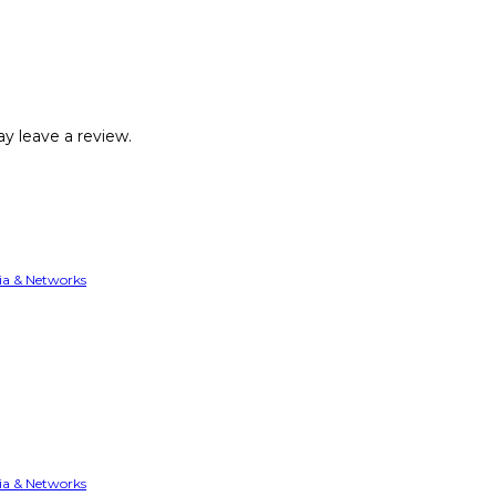
y leave a review.
ia & Networks
ia & Networks