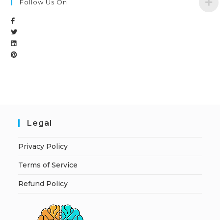
Follow Us On
Legal
Privacy Policy
Terms of Service
Refund Policy