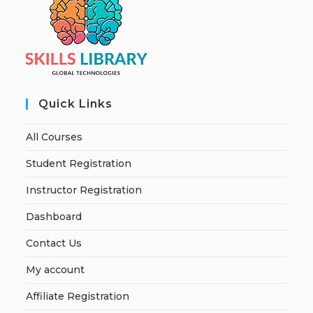
Quick Links
All Courses
Student Registration
Instructor Registration
Dashboard
Contact Us
My account
Affiliate Registration