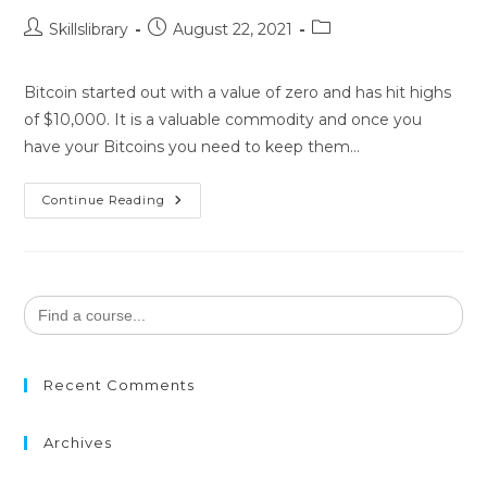
Skillslibrary
August 22, 2021
Bitcoin started out with a value of zero and has hit highs
of $10,000. It is a valuable commodity and once you
have your Bitcoins you need to keep them…
Continue Reading
Search
for:
Recent Comments
Archives