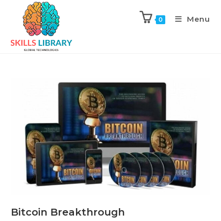
Menu
0
Bitcoin Breakthrough