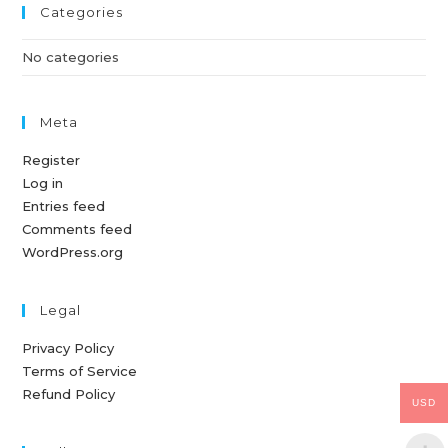
Categories
No categories
Meta
Register
Log in
Entries feed
Comments feed
WordPress.org
Legal
Privacy Policy
Terms of Service
Refund Policy
USD