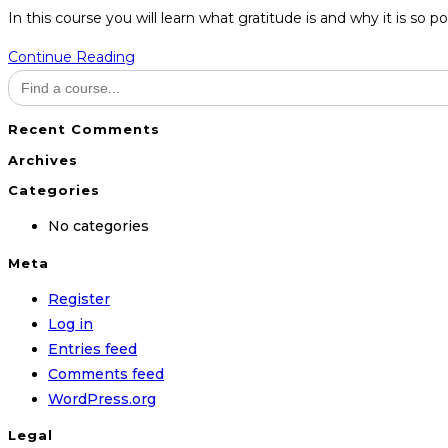
category:
In this course you will learn what gratitude is and why it is so 
Attitude
Continue Reading
Search
of
for:
Gratitude
Recent Comments
Archives
Categories
No categories
Meta
Register
Log in
Entries feed
Comments feed
WordPress.org
Legal