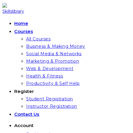
Skip
to
content
Home
Courses
All Courses
Business & Making Money
Social Media & Networks
Marketing & Promotion
Web & Development
Health & Fitness
Productivity & Self Help
Register
Student Registration
Instructor Registration
Contact Us
Account