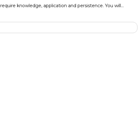
to require knowledge, application and persistence. You will…