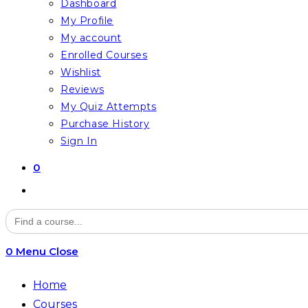
Dashboard
My Profile
My account
Enrolled Courses
Wishlist
Reviews
My Quiz Attempts
Purchase History
Sign In
0
Toggle
website
Search
for:
search
0
Menu
Close
Home
Courses