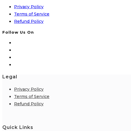
Privacy Policy
Terms of Service
Refund Policy
Follow Us On
Legal
Privacy Policy
Terms of Service
Refund Policy
Quick Links