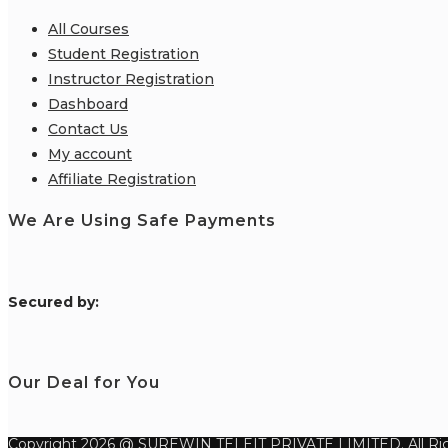
All Courses
Student Registration
Instructor Registration
Dashboard
Contact Us
My account
Affiliate Registration
We Are Using Safe Payments
S
ecured by:
Our Deal for You
Copyright 2026 @ SUREWIN TELEIT PRIVATE LIMITED. All Rig