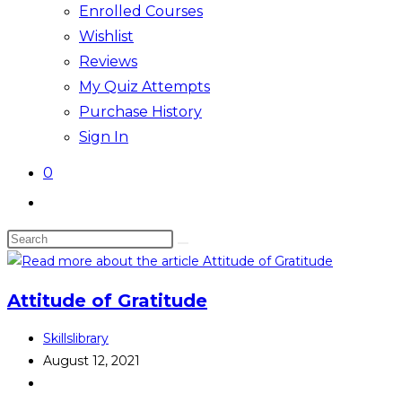
Enrolled Courses
Wishlist
Reviews
My Quiz Attempts
Purchase History
Sign In
0
Toggle
website
Search
search
this
website
Attitude of Gratitude
Post
Skillslibrary
author:
Post
August 12, 2021
published:
Post