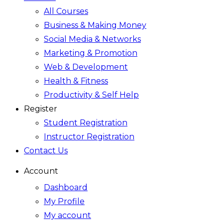
All Courses
Business & Making Money
Social Media & Networks
Marketing & Promotion
Web & Development
Health & Fitness
Productivity & Self Help
Register
Student Registration
Instructor Registration
Contact Us
Account
Dashboard
My Profile
My account