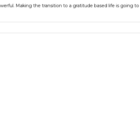
powerful. Making the transition to a gratitude based life is going 