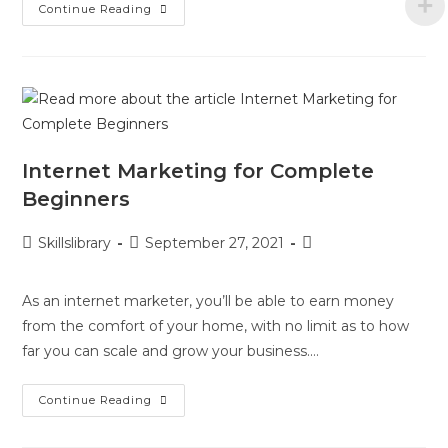
Continue Reading
Internet Marketing for Complete
Beginners
Skillslibrary
September 27, 2021
As an internet marketer, you’ll be able to earn money
from the comfort of your home, with no limit as to how
far you can scale and grow your business.…
Continue Reading