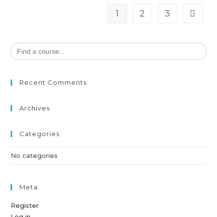
1
2
3
Search
for:
Recent Comments
Archives
Categories
No categories
Meta
Register
Log in