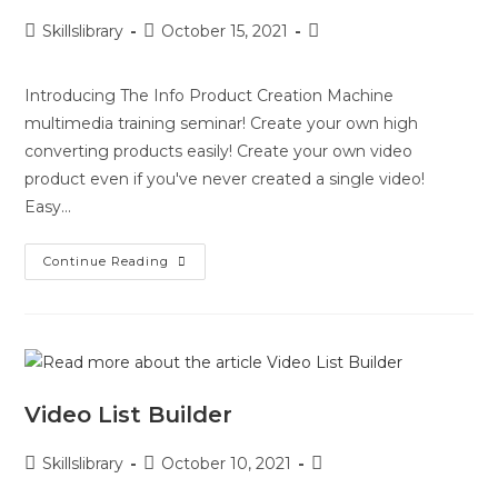
Skillslibrary
October 15, 2021
Introducing The Info Product Creation Machine
multimedia training seminar! Create your own high
converting products easily! Create your own video
product even if you've never created a single video!
Easy…
Continue Reading
Video List Builder
Skillslibrary
October 10, 2021