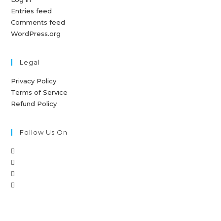
Entries feed
Comments feed
WordPress.org
Legal
Privacy Policy
Terms of Service
Refund Policy
Follow Us On