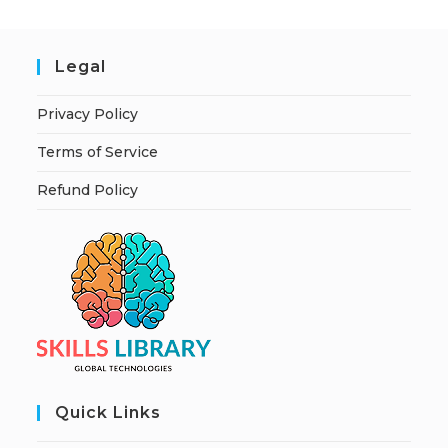
Legal
Privacy Policy
Terms of Service
Refund Policy
Quick Links