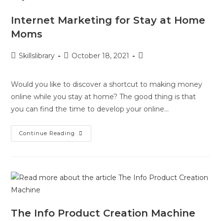
Internet Marketing for Stay at Home
Moms
Skillslibrary
October 18, 2021
Would you like to discover a shortcut to making money
online while you stay at home? The good thing is that
you can find the time to develop your online…
Continue Reading
The Info Product Creation Machine