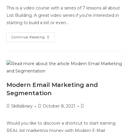
This is a video course with a series of 7 lessons all about
List Building. A great video series if you're interested in
starting to build a list or even…
Continue Reading
Modern Email Marketing and
Segmentation
Skillslibrary
October 8, 2021
Would you like to discover a shortcut to start earning
REAL list marketing money with Modern E-Mail