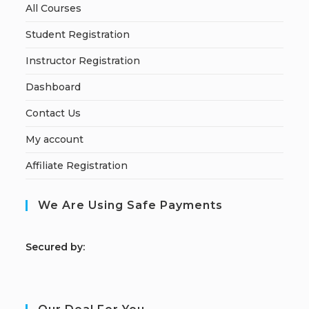
All Courses
Student Registration
Instructor Registration
Dashboard
Contact Us
My account
Affiliate Registration
We Are Using Safe Payments
S
ecured by: