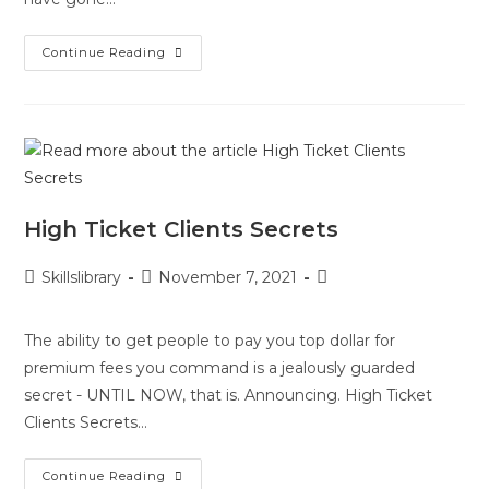
Continue Reading
High Ticket Clients Secrets
Skillslibrary
November 7, 2021
The ability to get people to pay you top dollar for
premium fees you command is a jealously guarded
secret - UNTIL NOW, that is. Announcing. High Ticket
Clients Secrets…
Continue Reading