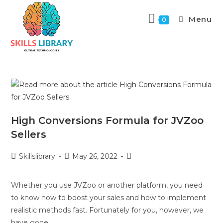
Menu
0
High Conversions Formula for JVZoo
Sellers
Skillslibrary
May 26, 2022
Whether you use JVZoo or another platform, you need
to know how to boost your sales and how to implement
realistic methods fast. Fortunately for you, however, we
have gone…