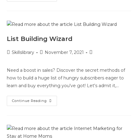
List Building Wizard
Skillslibrary
November 7, 2021
Need a boost in sales? Discover the secret methods of
how to build a huge list of hungry subscribers eager to
learn and buy everything you've got! Let's admit it,…
Continue Reading