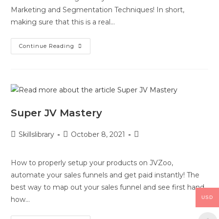
Marketing and Segmentation Techniques! In short,
making sure that this is a real…
Continue Reading
Super JV Mastery
Skillslibrary
October 8, 2021
How to properly setup your products on JVZoo,
automate your sales funnels and get paid instantly! The
best way to map out your sales funnel and see first hand
USD
how…