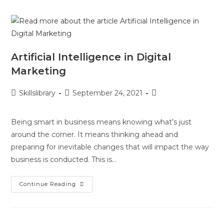
Artificial Intelligence in Digital
Marketing
Skillslibrary
September 24, 2021
Being smart in business means knowing what’s just
around the corner. It means thinking ahead and
preparing for inevitable changes that will impact the way
business is conducted. This is…
Continue Reading