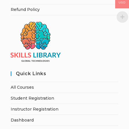
USD
Refund Policy
Quick Links
All Courses
Student Registration
Instructor Registration
Dashboard