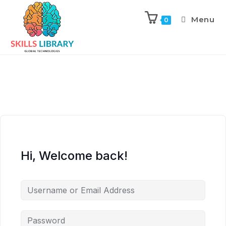
Menu
0
Hi, Welcome back!