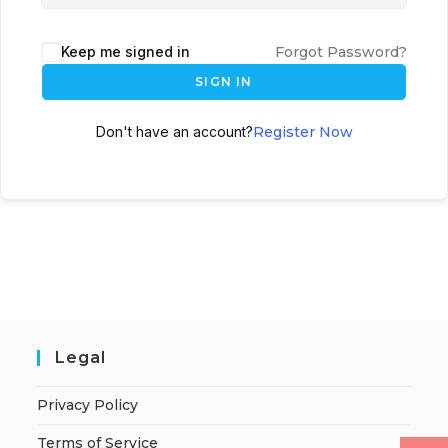
Keep me signed in
Forgot Password?
SIGN IN
Don't have an account?
Register Now
Legal
Privacy Policy
Terms of Service