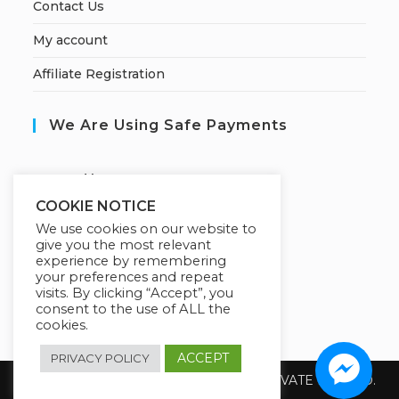
Contact Us
My account
Affiliate Registration
We Are Using Safe Payments
S
ecured by:
COOKIE NOTICE
We use cookies on our website to
give you the most relevant
Our Deal For You
experience by remembering
your preferences and repeat
visits. By clicking “Accept”, you
consent to the use of ALL the
cookies.
ACCEPT
PRIVACY POLICY
Copyright 2026 @ SUREWIN TELEIT PRIVATE LIMITED.
All Rights Reserved.