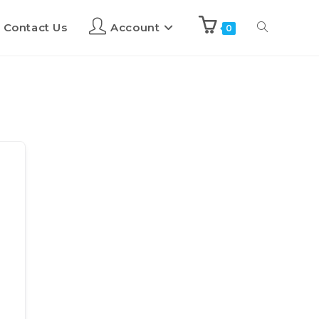
Contact Us
Account
0