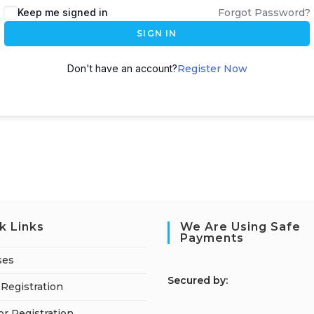
Keep me signed in
Forgot Password?
SIGN IN
Don't have an account?
Register Now
k Links
We Are Using Safe
Payments
ses
S
ecured by:
Registration
or Registration