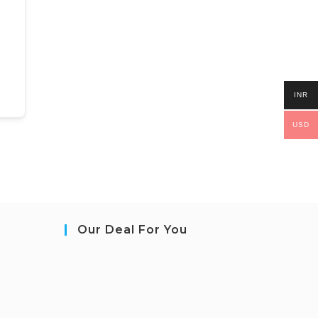
INR
USD
Our Deal For You