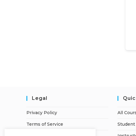
Legal
Quic
Privacy Policy
All Cour
Terms of Service
Student 
Refund Policy
Instruct