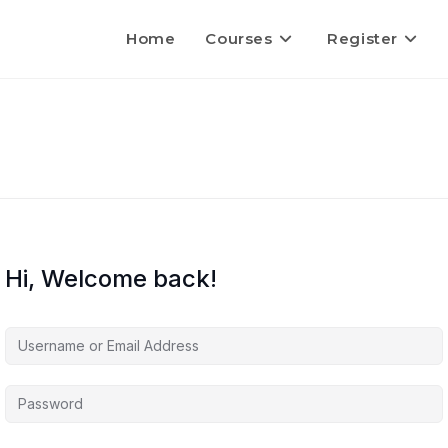
Home
Courses
Register
Hi, Welcome back!