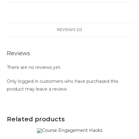
REVIEWS (0)
Reviews
There are no reviews yet.
Only logged in customers who have purchased this
product may leave a review.
Related products