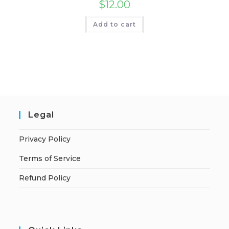
$
12.00
Add to cart
Legal
Privacy Policy
Terms of Service
Refund Policy