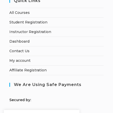
Quick Links
All Courses
Student Registration
Instructor Registration
Dashboard
Contact Us
My account
Affiliate Registration
We Are Using Safe Payments
S
ecured by: