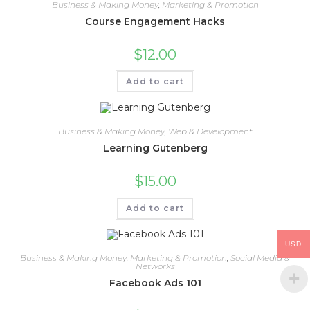
Business & Making Money
,
Marketing & Promotion
Course Engagement Hacks
$
12.00
Add to cart
Business & Making Money
,
Web & Development
Learning Gutenberg
$
15.00
Add to cart
USD
Business & Making Money
,
Marketing & Promotion
,
Social Media &
Networks
Facebook Ads 101