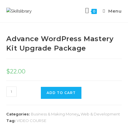
Menu
0
Previous Product
Next Product
Advance WordPress Mastery
Kit Upgrade Package
$
22.00
ADD TO CART
Categories:
Business & Making Money
,
Web & Development
Tag:
VIDEO COURSE