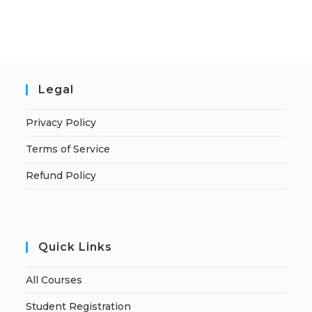
Legal
Privacy Policy
Terms of Service
Refund Policy
Quick Links
All Courses
Student Registration