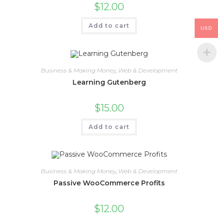
$
12.00
Add to cart
USD
Business & Making Money
,
Web & Development
Learning Gutenberg
$
15.00
Add to cart
Business & Making Money
,
Web & Development
Passive WooCommerce Profits
$
12.00