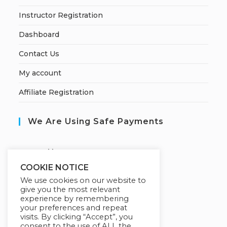
Instructor Registration
Dashboard
Contact Us
My account
Affiliate Registration
We Are Using Safe Payments
S
ecured by:
COOKIE NOTICE
We use cookies on our website to
give you the most relevant
Our Deal For You
experience by remembering
your preferences and repeat
visits. By clicking “Accept”, you
consent to the use of ALL the