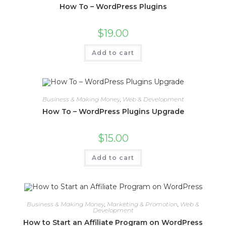
How To – WordPress Plugins
$
19.00
Add to cart
Business & Making Money
,
Web & Development
How To – WordPress Plugins Upgrade
$
15.00
Add to cart
Business & Making Money
,
Marketing & Promotion
,
Web &
Development
How to Start an Affiliate Program on WordPress