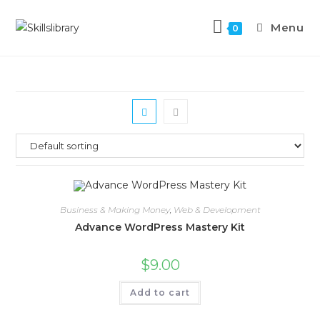
Menu
0
Business & Making Money
,
Web & Development
Advance WordPress Mastery Kit
$
9.00
Add to cart