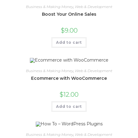
Business & Making Money
,
Web & Development
Boost Your Online Sales
$
9.00
Add to cart
Business & Making Money
,
Web & Development
Ecommerce with WooCommerce
$
12.00
Add to cart
Business & Making Money
,
Web & Development