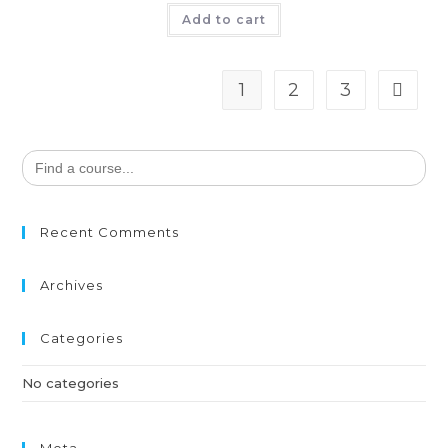
Add to cart
1
2
3
Search
for:
Recent Comments
Archives
Categories
No categories
Meta