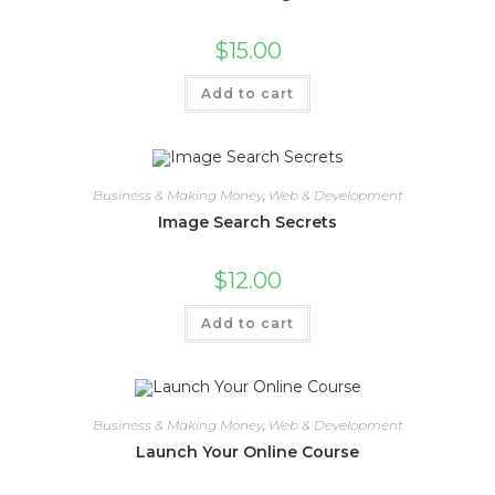
$
15.00
Add to cart
Business & Making Money
,
Web & Development
Image Search Secrets
$
12.00
Add to cart
Business & Making Money
,
Web & Development
Launch Your Online Course