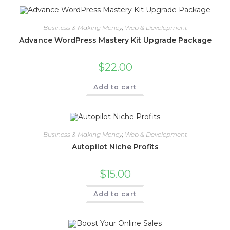
Business & Making Money
,
Web & Development
Advance WordPress Mastery Kit Upgrade Package
$
22.00
Add to cart
Business & Making Money
,
Web & Development
Autopilot Niche Profits
$
15.00
Add to cart