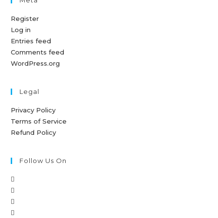
Register
Log in
Entries feed
Comments feed
WordPress.org
Legal
Privacy Policy
Terms of Service
Refund Policy
Follow Us On