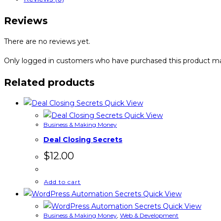
Reviews
There are no reviews yet.
Only logged in customers who have purchased this product ma
Related products
Quick View
Quick View
Business & Making Money
Deal Closing Secrets
$
12.00
Add to cart
Quick View
Quick View
Business & Making Money
,
Web & Development