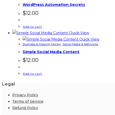
WordPress Automation Secrets
$
12.00
Add to cart
Quick View
Quick View
Business & Making Money
,
Social Media & Networks
Simple Social Media Content
$
12.00
Add to cart
Legal
Privacy Policy
Terms of Service
Refund Policy