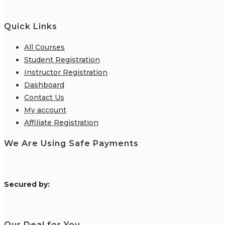
Quick Links
All Courses
Student Registration
Instructor Registration
Dashboard
Contact Us
My account
Affiliate Registration
We Are Using Safe Payments
S
ecured by:
Our Deal for You