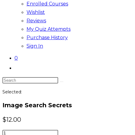
Enrolled Courses
Wishlist
Reviews
My Quiz Attempts
Purchase History
Sign In
0
Toggle
website
Search
search
this
Selected:
website
Image Search Secrets
$
12.00
Image