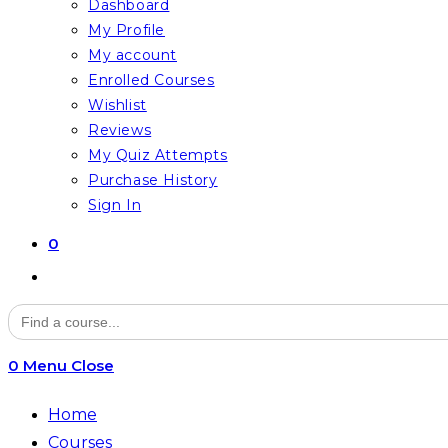
Dashboard
My Profile
My account
Enrolled Courses
Wishlist
Reviews
My Quiz Attempts
Purchase History
Sign In
0
Toggle
website
Search
for:
search
0
Menu
Close
Home
Courses