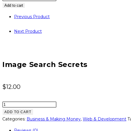
Search
Add to cart
Secrets
Previous Product
quantity
Next Product
Image Search Secrets
$
12.00
Image
Search
ADD TO CART
Secrets
Categories:
Business & Making Money
,
Web & Development
T
quantity
Reviews (0)