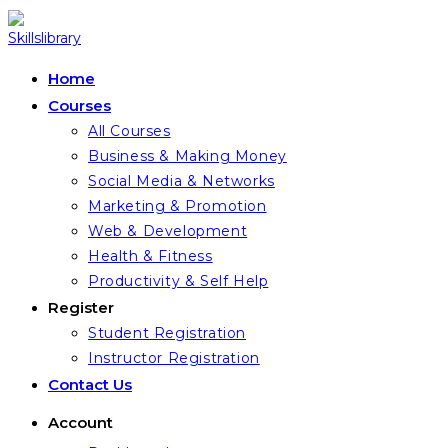
Skip
to
content
Home
Courses
All Courses
Business & Making Money
Social Media & Networks
Marketing & Promotion
Web & Development
Health & Fitness
Productivity & Self Help
Register
Student Registration
Instructor Registration
Contact Us
Account