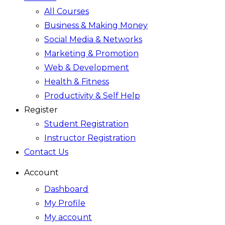
All Courses
Business & Making Money
Social Media & Networks
Marketing & Promotion
Web & Development
Health & Fitness
Productivity & Self Help
Register
Student Registration
Instructor Registration
Contact Us
Account
Dashboard
My Profile
My account