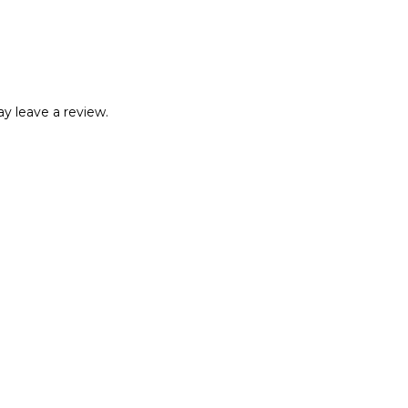
y leave a review.