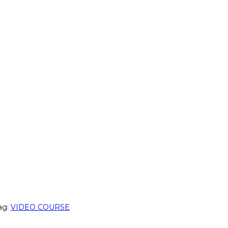
ag:
VIDEO COURSE