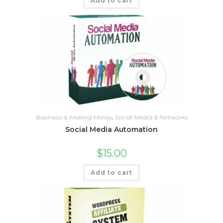
Add to cart
Business & Making Money
,
Social Media & Networks
Social Media Automation
$
15.00
Add to cart