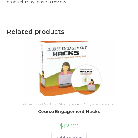
product may leave a review.
Related products
Business & Making Money
,
Marketing & Promotion
Course Engagement Hacks
$
12.00