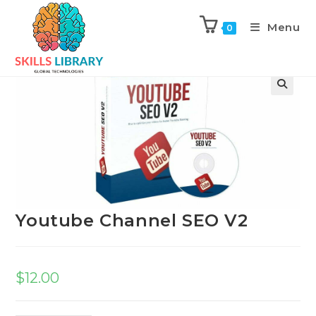
Menu
0
Previous Product
Next Product
Youtube Channel SEO V2
$
12.00