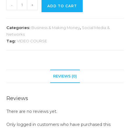
-
+
ADD TO CART
Categories:
Business & Making Money
,
Social Media &
Networks
Tag:
VIDEO COURSE
REVIEWS (0)
Reviews
There are no reviews yet.
Only logged in customers who have purchased this