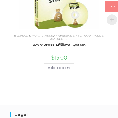
USD
Business & Making Money
,
Marketing & Promotion
,
Web &
Development
WordPress Affiliate System
$
15.00
Add to cart
Legal