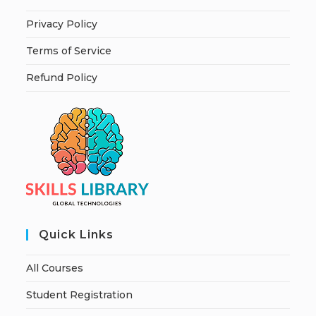
Privacy Policy
Terms of Service
Refund Policy
Quick Links
All Courses
Student Registration