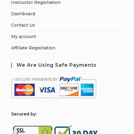
Instructor Registration
Dashboard
Contact Us
My account
Affiliate Registration
We Are Using Safe Payments
S
ecured by: