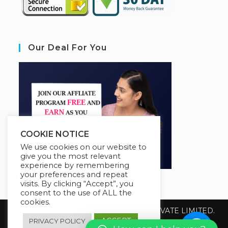
Our Deal For You
COOKIE NOTICE
We use cookies on our website to
give you the most relevant
experience by remembering
your preferences and repeat
visits. By clicking “Accept”, you
consent to the use of ALL the
cookies.
Copyright 2026 @ SUREWIN TELEIT PRIVATE LIMITED.
All Rights Reserved.
ACCEPT
PRIVACY POLICY