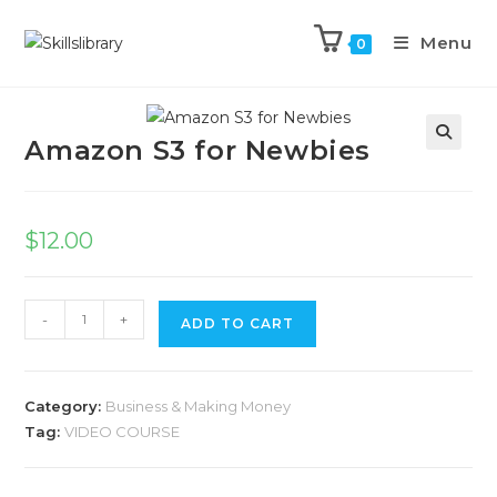
Menu
0
Previous Product
Next Product
Amazon S3 for Newbies
$
12.00
-
+
ADD TO CART
Category:
Business & Making Money
Tag:
VIDEO COURSE