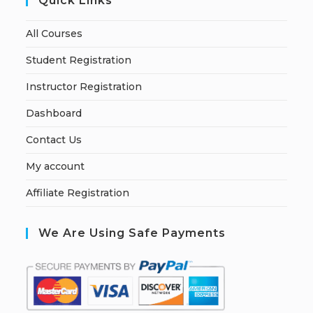
Quick Links
All Courses
Student Registration
Instructor Registration
Dashboard
Contact Us
My account
Affiliate Registration
We Are Using Safe Payments