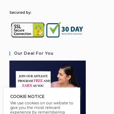
S
ecured by:
Our Deal For You
COOKIE NOTICE
We use cookies on our website to
give you the most relevant
experience by remembering