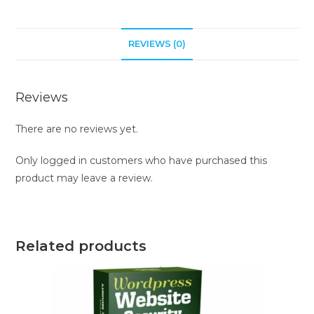
REVIEWS (0)
Reviews
There are no reviews yet.
Only logged in customers who have purchased this
product may leave a review.
Related products