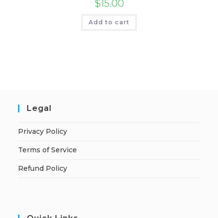
$
15.00
Add to cart
Legal
Privacy Policy
Terms of Service
Refund Policy