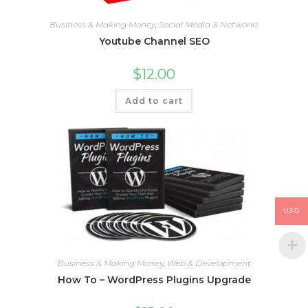
Business & Making Money
,
Social Media & Networks
Youtube Channel SEO
$
12.00
Add to cart
USD
Business & Making Money
,
Web & Development
How To – WordPress Plugins Upgrade