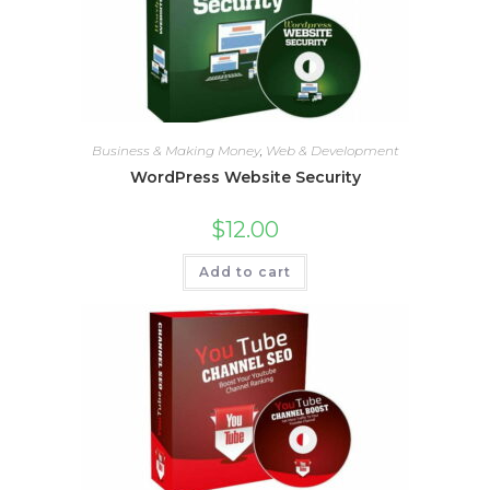
Business & Making Money
,
Web & Development
WordPress Website Security
$
12.00
Add to cart