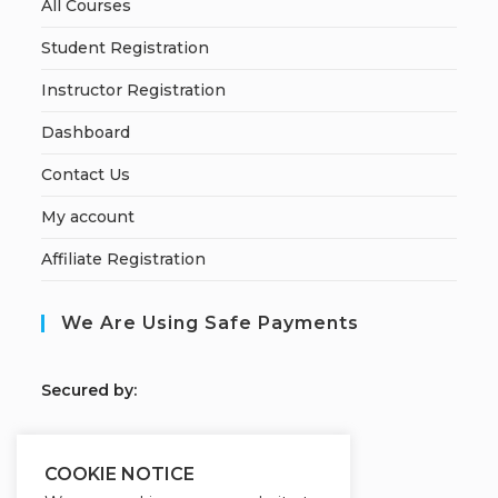
All Courses
Student Registration
Instructor Registration
Dashboard
Contact Us
My account
Affiliate Registration
We Are Using Safe Payments
S
ecured by:
COOKIE NOTICE
Our Deal For You