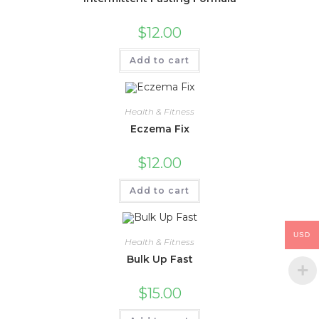
$
12.00
Add to cart
Health & Fitness
Eczema Fix
$
12.00
Add to cart
USD
Health & Fitness
Bulk Up Fast
$
15.00