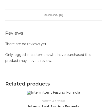
REVIEWS (0)
Reviews
There are no reviews yet.
Only logged in customers who have purchased this
product may leave a review.
Related products
Health & Fitness
Intermittent Fasting Formula