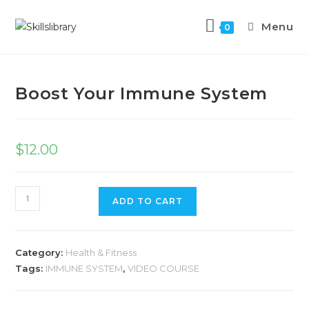
Menu
0
Previous Product
Next Product
Boost Your Immune System
$
12.00
ADD TO CART
Category:
Health & Fitness
Tags:
IMMUNE SYSTEM
,
VIDEO COURSE