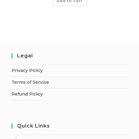
Add to cart
Legal
Privacy Policy
Terms of Service
Refund Policy
Quick Links